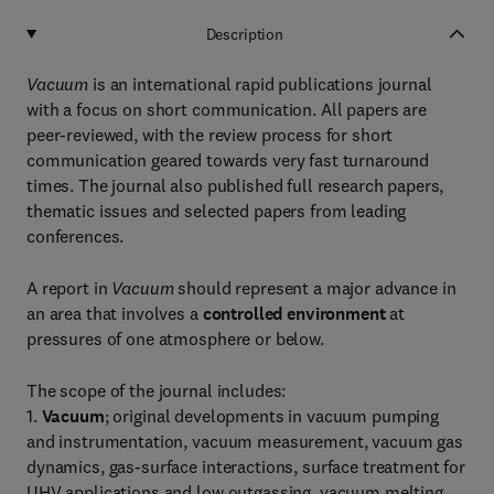
Description
Vacuum
is an international rapid publications journal
with a focus on short communication. All papers are
peer-reviewed, with the review process for short
communication geared towards very fast turnaround
times. The journal also published full research papers,
thematic issues and selected papers from leading
conferences.
A report in
Vacuum
should represent a major advance in
an area that involves a
controlled environment
at
pressures of one atmosphere or below.
The scope of the journal includes:
1.
Vacuum
; original developments in vacuum pumping
and instrumentation, vacuum measurement, vacuum gas
dynamics, gas-surface interactions, surface treatment for
UHV applications and low outgassing, vacuum melting,