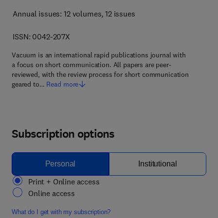
Annual issues: 12 volumes
, 12 issues
ISSN: 0042-207X
Vacuum is an international rapid publications journal with
a focus on short communication. All papers are peer-
reviewed, with the review process for short communication
geared to…
Read more
Subscription options
Personal
Institutional
Print + Online access
Online access
What do I get with my subscription?