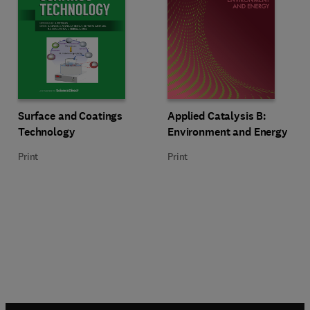
Title Surface and Coatings Technology
Format Print
Title Applied Catalysis B: Enviro
Format Print
Surface and Coatings
Applied Catalysis B:
Technology
Environment and Energy
Print
Print