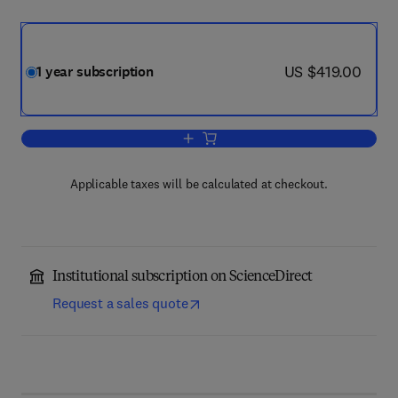
now US $419.00
US $419.00
1 year subscription
Add to cart, Vacuum
Applicable taxes will be calculated at checkout.
Institutional subscription on ScienceDirect
Request a sales quote