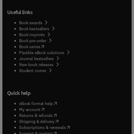
Useful links
Book awards
Book bestsellers
Book imprints
Book pre-order
(
opens in new tab/window
)
Book series
Flexible eBook solutions
Journal bestsellers
New book releases
(
opens in new tab/window
)
Student corner
Quick help
(
opens in new tab/window
)
eBook format help
(
opens in new tab/window
)
My account
(
opens in new tab/window
)
Returns & refunds
(
opens in new tab/window
)
Shipping & delivery
(
opens in new tab/window
)
Subscriptions & renewals
(
opens in new tab/window
)
Support & contact