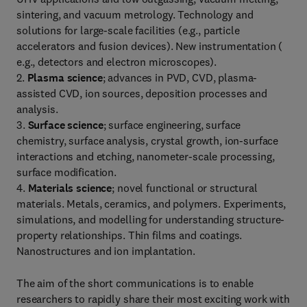
sintering, and vacuum metrology. Technology and
solutions for large-scale facilities (e.g., particle
accelerators and fusion devices). New instrumentation (
e.g., detectors and electron microscopes).
2.
Plasma science
; advances in PVD, CVD, plasma-
assisted CVD, ion sources, deposition processes and
analysis.
3.
Surface science
; surface engineering, surface
chemistry, surface analysis, crystal growth, ion-surface
interactions and etching, nanometer-scale processing,
surface modification.
4.
Materials science
; novel functional or structural
materials. Metals, ceramics, and polymers. Experiments,
simulations, and modelling for understanding structure-
property relationships. Thin films and coatings.
Nanostructures and ion implantation.
The aim of the short communications is to enable
researchers to rapidly share their most exciting work with