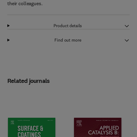
their colleagues.
Product details
Find out more
Related journals