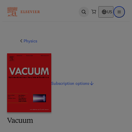
US
Open search
Open ma
Physics
Subscription
options
Vacuum