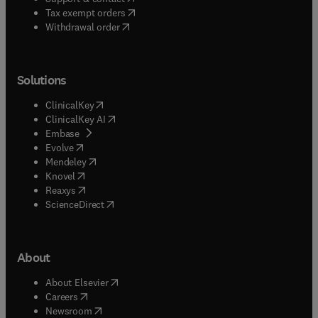
(
opens in new tab/window
)
Tax exempt orders
Withdrawal order
Solutions
(
opens in new tab/window
)
ClinicalKey
(
opens in new tab/window
)
ClinicalKey AI
(
opens in new tab/window
)
Embase
(
opens in new tab/window
)
Evolve
(
opens in new tab/window
)
Mendeley
(
opens in new tab/window
)
Knovel
(
opens in new tab/window
)
Reaxys
(
opens in new tab/window
)
ScienceDirect
About
(
opens in new tab/window
)
About Elsevier
(
opens in new tab/window
)
Careers
(
opens in new tab/window
)
Newsroom