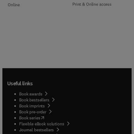
Print & Online access
Online
Useful links
Book awards
Book bestsellers
Book imprints
Book pre-order
(
opens in new tab/window
)
Book series
Flexible eBook solutions
Journal bestsellers