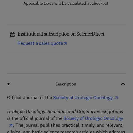
Applicable taxes will be calculated at checkout.
Institutional subscription on ScienceDirect
Request a sales quote
Description
Official Journal of the
Society of Urologic Oncology
Urologic Oncology: Seminars and Original Investigations
is the official journal of the
Society of Urologic Oncology
. The journal publishes practical, timely, and relevant
clinical and basic science research articles which address