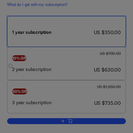
What do I get with my subscription?
now US $350.00
US $350.00
1 year subscription
was US $700.00
US $700.00
10% Off
now US $630.00
2 year subscription
US $630.00
was US $1,050.00
US $1,050.00
30% Off
now US $735.00
3 year subscription
US $735.00
Add to cart, Urologic Oncology: Seminar