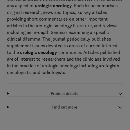
any aspect of
urologic oncology
. Each issue comprises
original research, news and topics, survey articles
providing short commentaries on other important
articles in the urologic oncology literature, and reviews
including an in-depth Seminar examining a specific
clinical dilemma. The journal periodically publishes
supplement issues devoted to areas of current interest
to the
urologic oncology
community. Articles published
are of interest to researchers and the clinicians involved
in the practice of urologic oncology including urologists,
oncologists, and radiologists.
Product details
Find out more