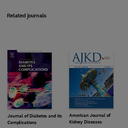
Related journals
Title American Journal of Kidney
Format Print & Online access
American Journal of
Title Journal of Diabetes and its Complications
Format Online
Journal of Diabetes and its
Kidney Diseases
Complications