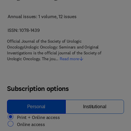
Annual issues: 1 volume
, 12 issues
ISSN: 1078-1439
Official Journal of the Society of Urologic
OncologyUrologic Oncology: Seminars and Original
Investigations is the official journal of the Society of
Urologic Oncology. The jou…
Read more
Subscription options
Personal
Institutional
Print + Online access
Online access