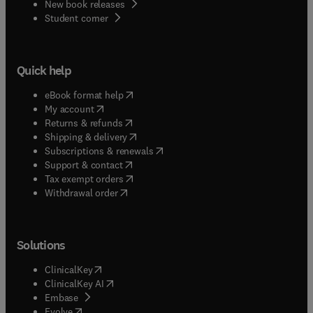
New book releases
(
opens in new tab/window
)
Student corner
Quick help
(
opens in new tab/window
)
eBook format help
(
opens in new tab/window
)
My account
(
opens in new tab/window
)
Returns & refunds
(
opens in new tab/window
)
Shipping & delivery
(
opens in new tab/window
)
Subscriptions & renewals
(
opens in new tab/window
)
Support & contact
(
opens in new tab/window
)
Tax exempt orders
Withdrawal order
Solutions
(
opens in new tab/window
)
ClinicalKey
(
opens in new tab/window
)
ClinicalKey AI
(
opens in new tab/window
)
Embase
(
opens in new tab/window
)
Evolve