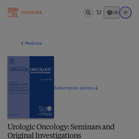
US
Open search
Open ma
Medicine
Subscription
options
Urologic Oncology: Seminars and
Original Investigations