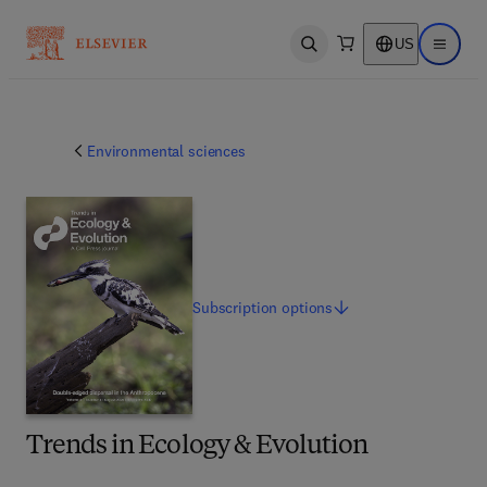
US
Open search
Open ma
Environmental sciences
Subscription
options
Trends in Ecology & Evolution