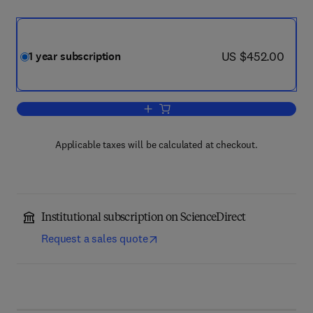
now US $452.00
US $452.00
1 year subscription
Add to cart, Trends in Ecology & Evolu
Applicable taxes will be calculated at checkout.
Institutional subscription on ScienceDirect
Request a sales quote