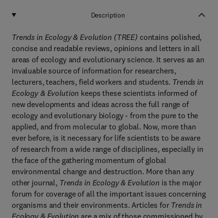
Description
Trends in Ecology & Evolution (TREE)
contains polished,
concise and readable reviews, opinions and letters in all
areas of ecology and evolutionary science. It serves as an
invaluable source of information for researchers,
lecturers, teachers, field workers and students.
Trends in
Ecology & Evolution
keeps these scientists informed of
new developments and ideas across the full range of
ecology and evolutionary biology - from the pure to the
applied, and from molecular to global. Now, more than
ever before, is it necessary for life scientists to be aware
of research from a wide range of disciplines, especially in
the face of the gathering momentum of global
environmental change and destruction. More than any
other journal,
Trends in Ecology & Evolution
is the major
forum for coverage of all the important issues concerning
organisms and their environments. Articles for
Trends in
Ecology & Evolution
are a mix of those commissioned by