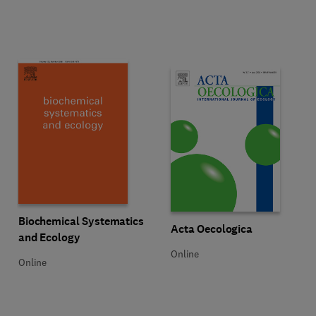
Title Biochemical Systematics and Ecology
Format Online
Biochemical Systematics
Title Acta Oecologica
Format Online
Acta Oecologica
and Ecology
Online
Online