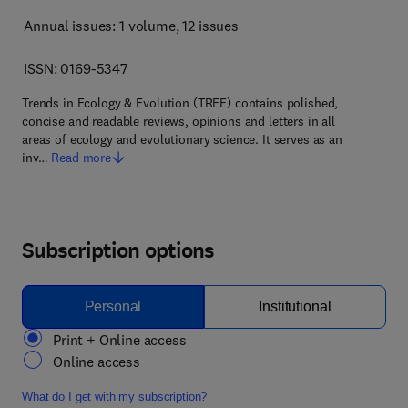
Annual issues: 1 volume
, 12 issues
ISSN: 0169-5347
Trends in Ecology & Evolution (TREE) contains polished,
concise and readable reviews, opinions and letters in all
areas of ecology and evolutionary science. It serves as an
inv…
Read more
Subscription options
Personal
Institutional
Print + Online access
Online access
What do I get with my subscription?