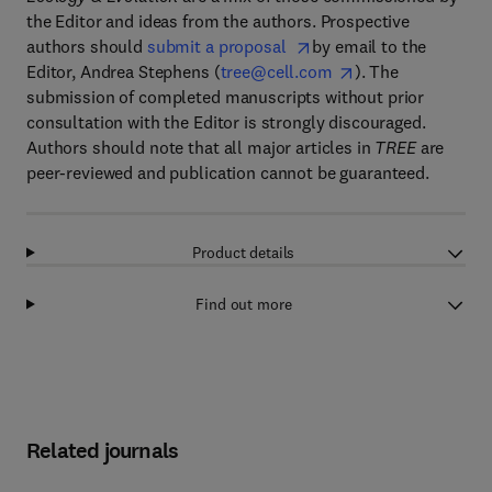
the Editor and ideas from the authors. Prospective
authors should
submit a proposal
by email to the
Editor, Andrea Stephens (
tree@cell.com
). The
submission of completed manuscripts without prior
consultation with the Editor is strongly discouraged.
Authors should note that all major articles in
TREE
are
peer-reviewed and publication cannot be guaranteed.
Product details
Find out more
Related journals