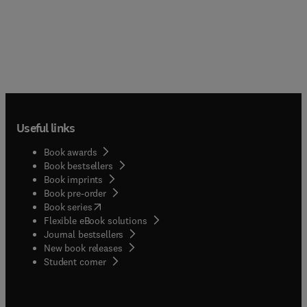
Useful links
Book awards
Book bestsellers
Book imprints
Book pre-order
(
opens in new tab/window
)
Book series
Flexible eBook solutions
Journal bestsellers
New book releases
(
opens in new tab/window
)
Student corner