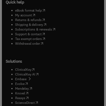
Quick help
(
opens in new tab/window
)
eBook format help
(
opens in new tab/window
)
My account
(
opens in new tab/window
)
Returns & refunds
(
opens in new tab/window
)
Shipping & delivery
(
opens in new tab/window
)
Subscriptions & renewals
(
opens in new tab/window
)
Support & contact
(
opens in new tab/window
)
Tax exempt orders
Withdrawal order
Solutions
(
opens in new tab/window
)
ClinicalKey
(
opens in new tab/window
)
ClinicalKey AI
(
opens in new tab/window
)
Embase
(
opens in new tab/window
)
Evolve
(
opens in new tab/window
)
Mendeley
(
opens in new tab/window
)
Knovel
(
opens in new tab/window
)
Reaxys
(
opens in new tab/window
)
ScienceDirect