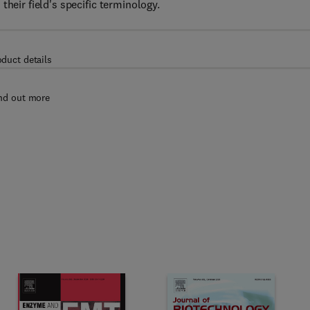
heir field's specific terminology.
oduct details
nd out more