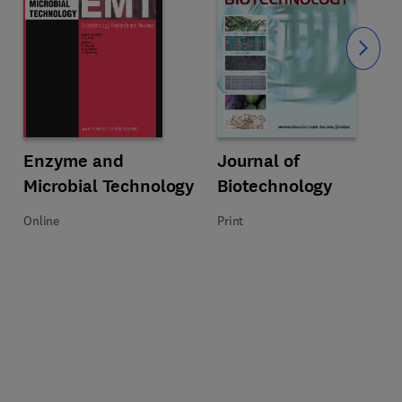
Slide
Title Enzyme and Microbial Technology
Format Online
Enzyme and
Title Journal of Biotechnology
Format Print
Journal of
Microbial Technology
Biotechnology
Online
Print