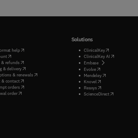
Solutions
(
opens in new tab/window
)
(
opens in new ta
ormat help
ClinicalKey
(
opens in new tab/window
)
(
opens in new
ount
ClinicalKey AI
(
opens in new tab/window
)
 & refunds
(
opens in new tab/w
Embase
(
opens in new tab/window
)
g & delivery
(
opens in new tab/wi
Evolve
(
opens in new tab/window
)
ptions & renewals
(
opens in new tab
Mendeley
(
opens in new tab/window
)
 & contact
(
opens in new tab/wi
Knovel
(
opens in new tab/window
)
mpt orders
(
opens in new tab/w
Reaxys
wal order
(
opens in new 
ScienceDirect