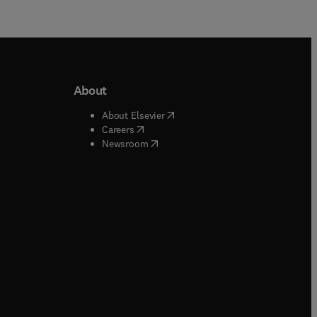
About
b/window
)
(
opens in new tab/window
)
About Elsevier
 tab/window
)
(
opens in new tab/window
)
Careers
(
opens in new tab/window
)
indow
)
Newsroom
ndow
)
/window
)
ndow
)
indow
)
tab/window
)