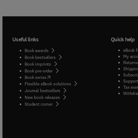
Useful links
Quick help
eBook f
Book awards
My acc
Book bestsellers
Returns
Book imprints
Shippin
Book pre-order
Subscri
(
opens in new tab/window
)
Book series
Support
Flexible eBook solutions
Tax exe
Journal bestsellers
Withdra
New book releases
(
opens in new tab/window
)
Student corner