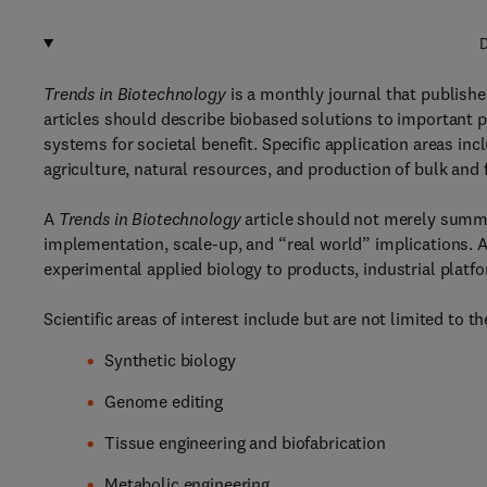
D
Trends in Biotechnology
is a monthly journal that publishe
articles should describe biobased solutions to important 
systems for societal benefit. Specific application areas i
agriculture, natural resources, and production of bulk and 
A
Trends in Biotechnology
article should not merely summar
implementation, scale-up, and “real world” implications. A
experimental applied biology to products, industrial platfo
Scientific areas of interest include but are not limited to th
Synthetic biology
Genome editing
Tissue engineering and biofabrication
Metabolic engineering