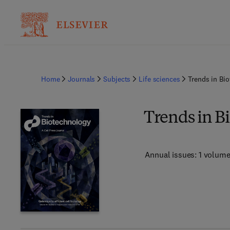
Home
Journals
Subjects
Life sciences
Trends in Bi
Trends in B
Annual issues: 1 volum