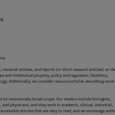
ng
eins
, research articles, and reports (or short research articles) on t
 and intellectual property, policy and regulation, bioethics,
gy. Additionally, we consider resource articles describing novel
s its intentionally broad scope. Our readers include biologists,
and physicians, and they work in academic, clinical, industrial,
ccessible articles that are easy to read, and we encourage auth