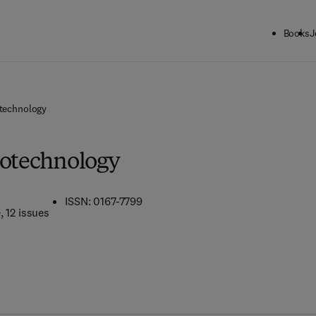
Books
J
otechnology
iotechnology
ISSN: 0167-7799
e
, 12 issues