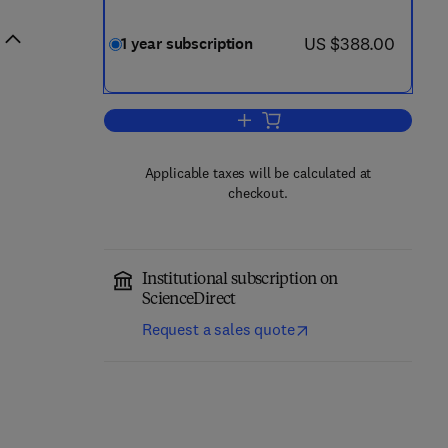
now US $388.00
US $388.00
1 year subscription
Add to cart, Trends in Biotechnol
Applicable taxes will be calculated at
checkout.
Institutional subscription on
ScienceDirect
Request a sales quote