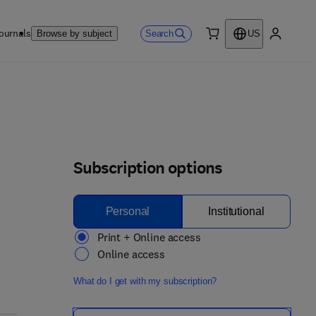
ournals
Search
Browse by subject
US
0 item
My accou
Subscription options
Personal
Institutional
Print + Online access
Online access
What do I get with my subscription?