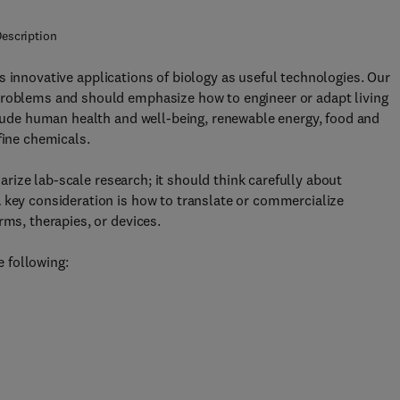
escription
s innovative applications of biology as useful technologies. Our
problems and should emphasize how to engineer or adapt living
nclude human health and well-being, renewable energy, food and
fine chemicals.
ize lab-scale research; it should think carefully about
 key consideration is how to translate or commercialize
rms, therapies, or devices.
e following: