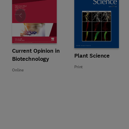
Slide
Title Current Opinion in Biotechnology
Format Online
Current Opinion in
Title Plant Science
Format Print
Plant Science
Biotechnology
Print
Online