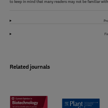
to keep in mind that many readers may not be familiar with t
Pr
Fi
Related journals