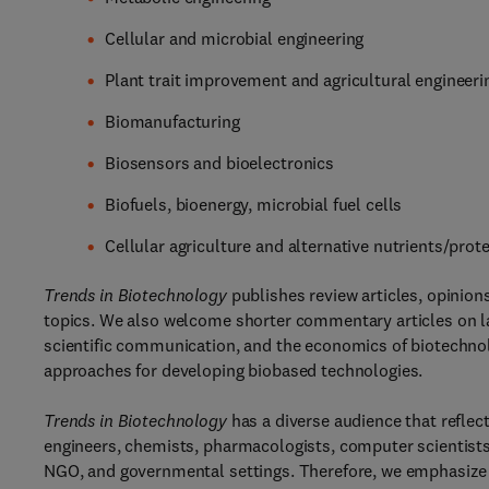
Cellular and microbial engineering
Plant trait improvement and agricultural engineeri
Biomanufacturing
Biosensors and bioelectronics
Biofuels, bioenergy, microbial fuel cells
Cellular agriculture and alternative nutrients/prot
Trends in Biotechnology
publishes review articles, opinions
topics. We also welcome shorter commentary articles on law
scientific communication, and the economics of biotechnolo
approaches for developing biobased technologies.
Trends in Biotechnology
has a diverse audience that reflect
engineers, chemists, pharmacologists, computer scientists, 
NGO, and governmental settings. Therefore, we emphasize a