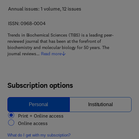
Annual issues: 1 volume
, 12 issues
ISSN: 0968-0004
Trends in Biochemical Sciences (TIBS) is a leading peer-
reviewed journal that has been at the forefront of
biochemistry and molecular biology for 50 years. The
journal reviews…
Read more
Subscription options
Personal
Institutional
Print + Online access
Online access
What do I get with my subscription?