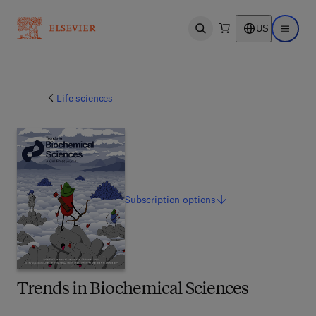
US
Open search
Open ma
Life sciences
Subscription
options
Trends in Biochemical Sciences