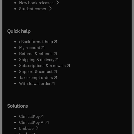
New book releases
(
opens in new tab/window
)
Student corner
Quick help
(
opens in new tab/window
)
eBook format help
(
opens in new tab/window
)
My account
(
opens in new tab/window
)
Returns & refunds
(
opens in new tab/window
)
Shipping & delivery
(
opens in new tab/window
)
Subscriptions & renewals
(
opens in new tab/window
)
Support & contact
(
opens in new tab/window
)
Tax exempt orders
Withdrawal order
Solutions
(
opens in new tab/window
)
ClinicalKey
(
opens in new tab/window
)
ClinicalKey AI
(
opens in new tab/window
)
Embase
(
opens in new tab/window
)