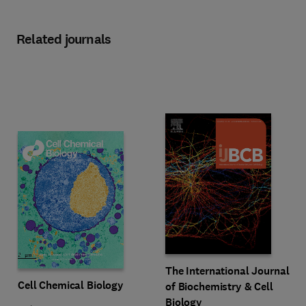
Related journals
Title The International Journal of
Format Online
The International Journal
Title Cell Chemical Biology
Format Online
Cell Chemical Biology
of Biochemistry & Cell
Biology