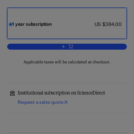
now US $384.00
US $384.00
1 year subscription
Add to cart, Trends in Biochemical Sci
Applicable taxes will be calculated at checkout.
Institutional subscription on ScienceDirect
Request a sales quote