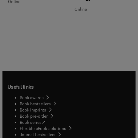
Online
Online
Useful links
Book awards
Book bestsellers
Book imprints
Book pre-order
(
opens in new tab/window
)
Book series
Flexible eBook solutions
Journal bestsellers