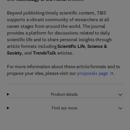
Beyond publishing timely scientific content,
TIBS
supports a vibrant community of researchers at all
career stages from around the world. The journal
provides a platform for discussions related to daily
scientific life and to share personal insights through
article formats including
Scientific Life
,
Science &
Society
, and
TrendsTalk
articles.
For more information about these article formats and to
propose your idea, please visit our
proposals page
.
Product details
Find out more