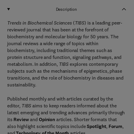
Description
Trends in Biochemical Sciences
(
TIBS
) is a leading peer-
reviewed journal that has been at the forefront of
biochemistry and molecular biology for 50 years. The
journal reviews a wide range of topics within
biochemistry, including traditional themes such as
protein structure and function, signaling pathways, and
metabolism. In addition,
TIBS
explores contemporary
subjects such as the mechanisms of epigenetics, phase
transitions, and the role of biochemistry in diseases and
sustainability.
Published monthly and with articles curated by the
editor,
TIBS
aims to keep readers informed about the
latest emerging and trending advances primarily through
its
Review
and
Opinion
articles. Shorter formats that
also highlight scientific topics include
Spotlight
,
Forum
,
and
Technology of the Month
articles.