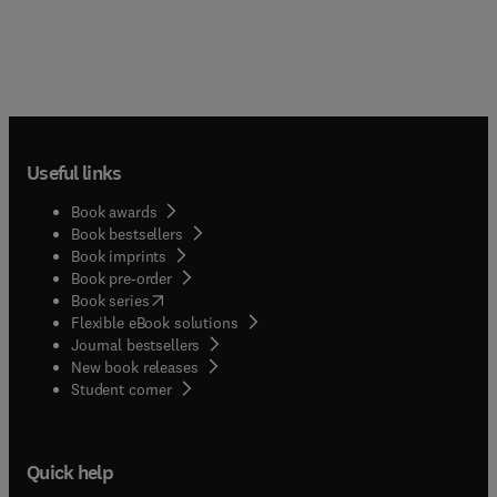
Useful links
Book awards
Book bestsellers
Book imprints
Book pre-order
(
opens in new tab/window
)
Book series
Flexible eBook solutions
Journal bestsellers
New book releases
(
opens in new tab/window
)
Student corner
Quick help