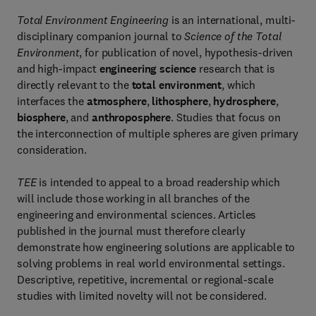
Total Environment Engineering
is an international, multi-
disciplinary companion journal to
Science of the Total
Environment
, for publication of novel, hypothesis-driven
and high-impact
engineering science
research that is
directly relevant to the
total environment
, which
interfaces the
atmosphere
,
lithosphere
,
hydrosphere
,
biosphere
, and
anthroposphere
. Studies that focus on
the interconnection of multiple spheres are given primary
consideration.
TEE
is intended to appeal to a broad readership which
will include those working in all branches of the
engineering and environmental sciences. Articles
published in the journal must therefore clearly
demonstrate how engineering solutions are applicable to
solving problems in real world environmental settings.
Descriptive, repetitive, incremental or regional-scale
studies with limited novelty will not be considered.