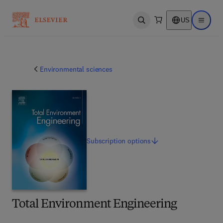
US
Open search
Open ma
Environmental sciences
Subscription
options
Total Environment Engineering