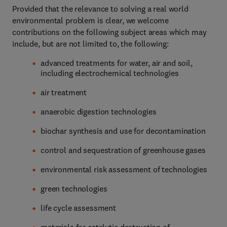
Provided that the relevance to solving a real world
environmental problem is clear, we welcome
contributions on the following subject areas which may
include, but are not limited to, the following:
advanced treatments for water, air and soil,
including electrochemical technologies
air treatment
anaerobic digestion technologies
biochar synthesis and use for decontamination
control and sequestration of greenhouse gases
environmental risk assessment of technologies
green technologies
life cycle assessment