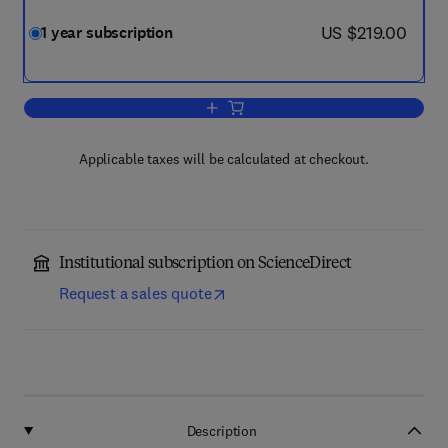
now US $219.00
US $219.00
1 year subscription
Add to cart, Total Environment Enginee
Applicable taxes will be calculated at checkout.
Institutional subscription on ScienceDirect
Request a sales quote
Description