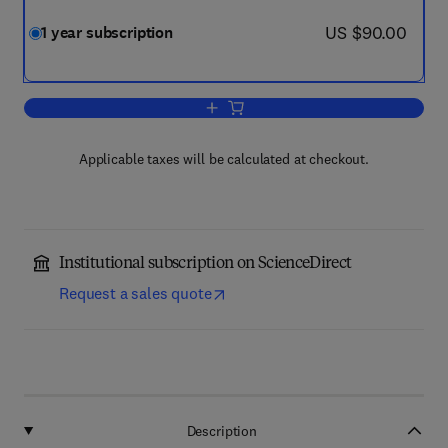
now US $90.00
US $90.00
1 year subscription
Add to cart, Total Environment Advanc
Applicable taxes will be calculated at checkout.
Institutional subscription on ScienceDirect
Request a sales quote
Description