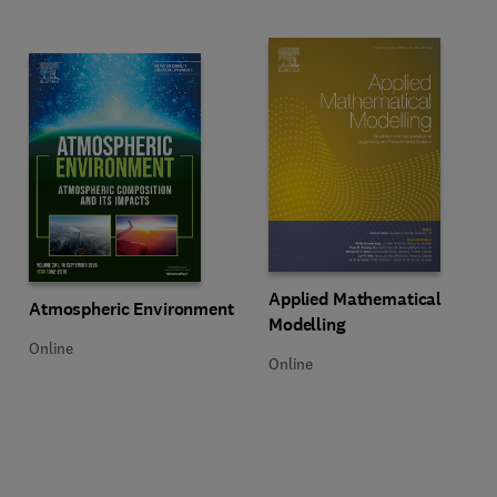
Title Applied Mathematical Model
Format Online
Applied Mathematical
Title Atmospheric Environment
Format Online
Atmospheric Environment
Modelling
Online
Online