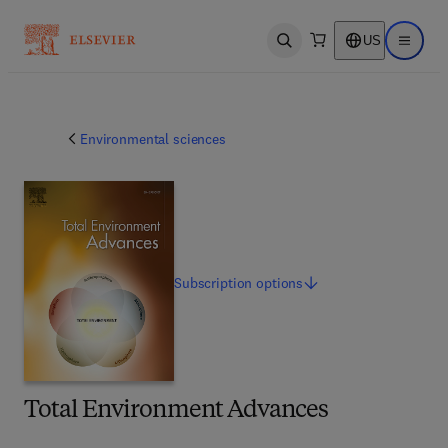
US
Open search
Open ma
Environmental sciences
Subscription
options
Total Environment Advances