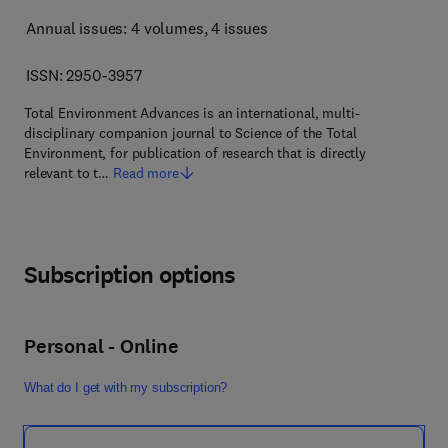
Annual issues: 4 volumes
, 4 issues
ISSN: 2950-3957
Total Environment Advances is an international, multi-
disciplinary companion journal to Science of the Total
Environment, for publication of research that is directly
relevant to t…
Read more
Subscription options
Personal - Online
What do I get with my subscription?