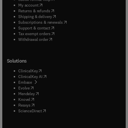
(
opens in new tab/window
)
My account
(
opens in new tab/window
)
Returns & refunds
(
opens in new tab/window
)
Shipping & delivery
(
opens in new tab/window
)
Subscriptions & renewals
(
opens in new tab/window
)
Support & contact
(
opens in new tab/window
)
Tax exempt orders
Withdrawal order
Solutions
(
opens in new tab/window
)
ClinicalKey
(
opens in new tab/window
)
ClinicalKey AI
(
opens in new tab/window
)
Embase
(
opens in new tab/window
)
Evolve
(
opens in new tab/window
)
Mendeley
(
opens in new tab/window
)
Knovel
(
opens in new tab/window
)
Reaxys
(
opens in new tab/window
)
ScienceDirect