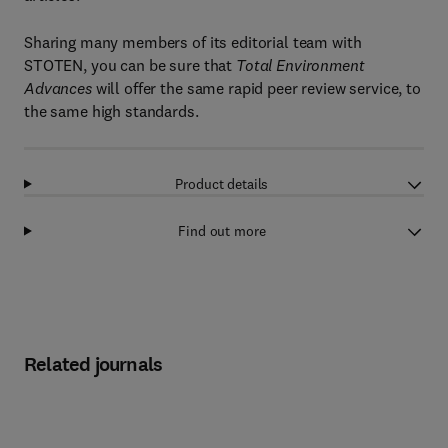
Sharing many members of its editorial team with
STOTEN, you can be sure that
Total Environment
Advances
will offer the same rapid peer review service, to
the same high standards.
Product details
Find out more
Related journals