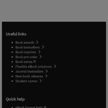
Useful links
Book awards
Book bestsellers
Book imprints
Book pre-order
(
opens in new tab/window
)
Book series
Flexible eBook solutions
Journal bestsellers
New book releases
(
opens in new tab/window
)
Student corner
Quick help
(
opens in new tab/window
)
eBook format help