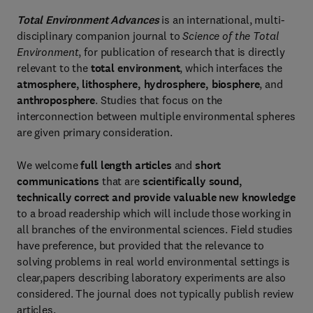
Total Environment Advances
is an international, multi-
disciplinary companion journal to
Science of the Total
Environment
, for publication of research that is directly
relevant to the
total environment
, which interfaces the
atmosphere, lithosphere, hydrosphere, biosphere
, and
anthroposphere
. Studies that focus on the
interconnection between multiple environmental spheres
are given primary consideration.
We welcome
full length articles
and
short
communications
that are
scientifically sound,
technically correct and provide valuable new knowledge
to a broad readership which will include those working in
all branches of the environmental sciences. Field studies
have preference, but provided that the relevance to
solving problems in real world environmental settings is
clear,papers describing laboratory experiments are also
considered. The journal does not typically publish review
articles.