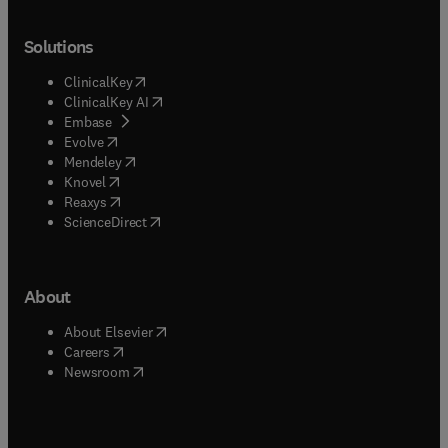
Solutions
(
opens in new tab/window
)
ClinicalKey
(
opens in new tab/window
)
ClinicalKey AI
(
opens in new tab/window
)
Embase
(
opens in new tab/window
)
Evolve
(
opens in new tab/window
)
Mendeley
(
opens in new tab/window
)
Knovel
(
opens in new tab/window
)
Reaxys
(
opens in new tab/window
)
ScienceDirect
About
(
opens in new tab/window
)
About Elsevier
(
opens in new tab/window
)
Careers
(
opens in new tab/window
)
Newsroom