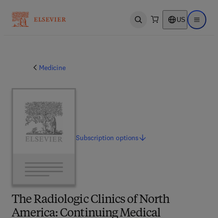
US
Open search
Open ma
Medicine
Subscription
options
The Radiologic Clinics of North
America: Continuing Medical