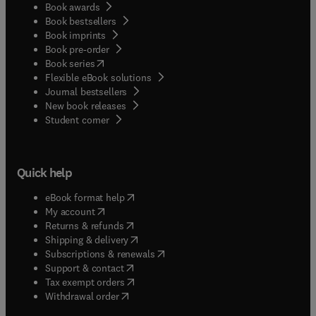
Book awards
Book bestsellers
Book imprints
Book pre-order
(
opens in new tab/window
)
Book series
Flexible eBook solutions
Journal bestsellers
New book releases
(
opens in new tab/window
)
Student corner
Quick help
(
opens in new tab/window
)
eBook format help
(
opens in new tab/window
)
My account
(
opens in new tab/window
)
Returns & refunds
(
opens in new tab/window
)
Shipping & delivery
(
opens in new tab/window
)
Subscriptions & renewals
(
opens in new tab/window
)
Support & contact
(
opens in new tab/window
)
Tax exempt orders
Withdrawal order