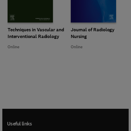
Title Techniques in Vascular and Interventional Radiology
Format Online
Title Journal of Radiology Nursin
Format Online
Techniques in Vascular and
Journal of Radiology
Interventional Radiology
Nursing
Online
Online
Useful links