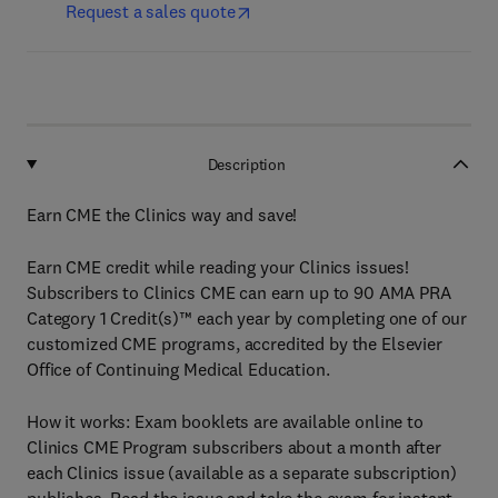
Request a sales quote
Description
Earn CME the Clinics way and save!
Earn CME credit while reading your Clinics issues!
Subscribers to Clinics CME can earn up to 90 AMA PRA
Category 1 Credit(s)™ each year by completing one of our
customized CME programs, accredited by the Elsevier
Office of Continuing Medical Education.
How it works: Exam booklets are available online to
Clinics CME Program subscribers about a month after
each Clinics issue (available as a separate subscription)