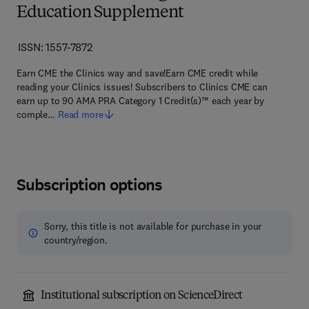
Education Supplement
ISSN: 1557-7872
Earn CME the Clinics way and save!Earn CME credit while
reading your Clinics issues! Subscribers to Clinics CME can
earn up to 90 AMA PRA Category 1 Credit(s)™ each year by
comple…
Read more
Subscription options
Sorry, this title is not available for purchase in your
country/region.
Institutional subscription on ScienceDirect