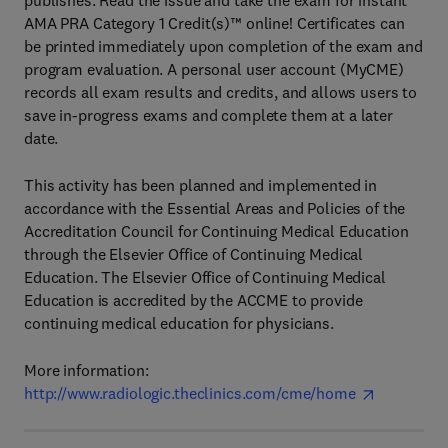
publishes. Read the issue and take the exam for instant
AMA PRA Category 1 Credit(s)™ online! Certificates can
be printed immediately upon completion of the exam and
program evaluation. A personal user account (MyCME)
records all exam results and credits, and allows users to
save in-progress exams and complete them at a later
date.
This activity has been planned and implemented in
accordance with the Essential Areas and Policies of the
Accreditation Council for Continuing Medical Education
through the Elsevier Office of Continuing Medical
Education. The Elsevier Office of Continuing Medical
Education is accredited by the ACCME to provide
continuing medical education for physicians.
More information:
http://www.radiologic.theclinics.com/cme/home