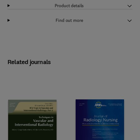
Product details
Find out more
Related journals