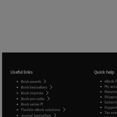
Useful links
Quick help
eBook f
Book awards
My acc
Book bestsellers
Returns
Book imprints
Shippin
Book pre-order
Subscri
(
opens in new tab/window
)
Book series
Support
Flexible eBook solutions
Tax exe
Journal bestsellers