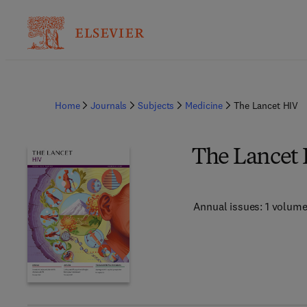
Home
Journals
Subjects
Medicine
The Lancet HIV
The Lancet
Annual issues: 1 volum