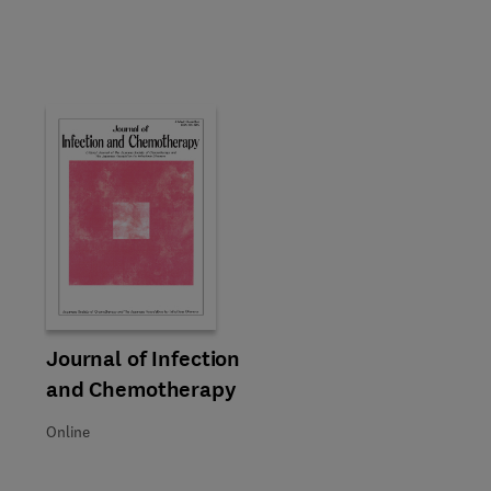
Title Journal of Infection and Chemotherapy
Format Online
Journal of Infection
and Chemotherapy
Online