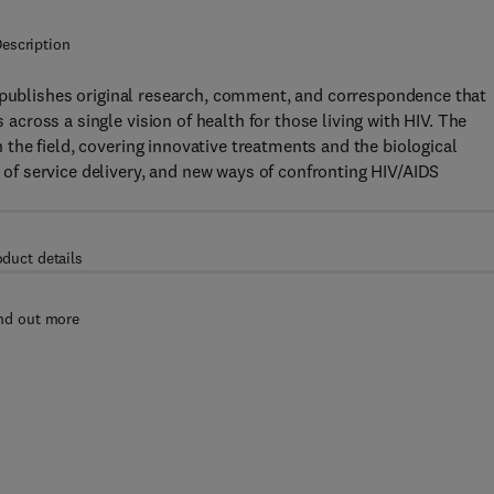
escription
publishes original research, comment, and correspondence that
s across a single vision of health for those living with HIV. The
in the field, covering innovative treatments and the biological
f service delivery, and new ways of confronting HIV/AIDS
oduct details
nd out more