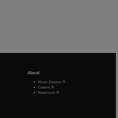
About
b/window
)
(
opens in new tab/window
)
About Elsevier
 tab/window
)
(
opens in new tab/window
)
Careers
(
opens in new tab/window
)
indow
)
Newsroom
ndow
)
/window
)
ndow
)
indow
)