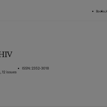
Books
J
 HIV
ISSN: 2352-3018
e
, 12 issues