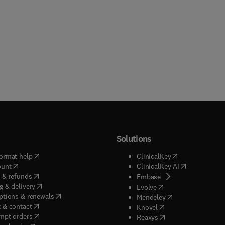
Solutions
(
opens in new tab/window
)
(
opens in new ta
ormat help
ClinicalKey
(
opens in new tab/window
)
(
opens in new
ount
ClinicalKey AI
(
opens in new tab/window
)
 & refunds
(
opens in new tab/w
Embase
(
opens in new tab/window
)
g & delivery
(
opens in new tab/wi
Evolve
(
opens in new tab/window
)
ptions & renewals
(
opens in new tab
Mendeley
(
opens in new tab/window
)
 & contact
(
opens in new tab/wi
Knovel
(
opens in new tab/window
)
mpt orders
(
opens in new tab/w
Reaxys