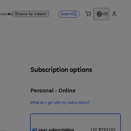
ournals
Search
Browse by subject
US
0 item
My accou
Subscription options
Personal - Online
What do I get with my subscription?
now US $110.00
US $110.00
1 year subscription