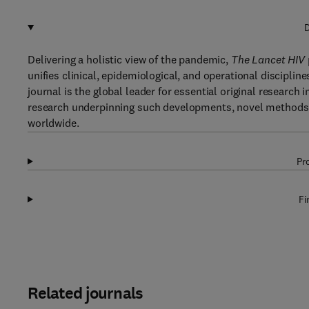
D
Delivering a holistic view of the pandemic,
The Lancet HIV
unifies clinical, epidemiological, and operational discipline
journal is the global leader for essential original research 
research underpinning such developments, novel methods o
worldwide.
Pr
Fi
Related journals