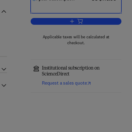
Add to cart, The Lancet HIV
Applicable taxes will be calculated at
checkout.
Institutional subscription on
ScienceDirect
Request a sales quote