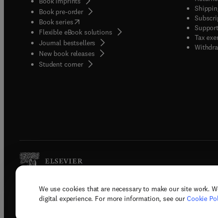
Book imprints
Shippin
Book pre-order
Subscri
(
opens in new tab/window
)
Book series
Support
Flexible eBook solutions
Tax exe
Journal bestsellers
Withdra
New book releases
(
opens in new tab/window
)
Student corner
We use cookies that are necessary to make our site work. W
Copyright © 2026 Elsevier, its licenso
digital experience. For more information, see our
Cookie Pol
Terms 