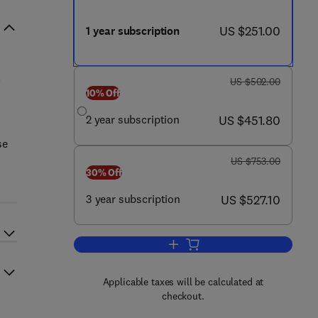
now US $251.00
US $251.00
1 year subscription
.
was US $502.00
US $502.00
10% Off
now US $451.80
2 year subscription
US $451.80
se
was US $753.00
US $753.00
30% Off
now US $527.10
3 year subscription
US $527.10
Add to cart, The Lancet Gastroen
Applicable taxes will be calculated at
checkout.