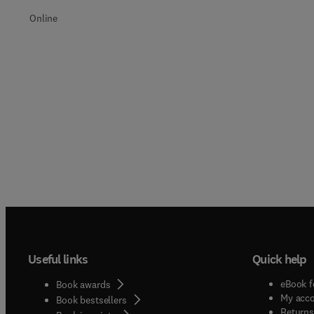
Online
Useful links
Quick help
eBook f
Book awards
My acc
Book bestsellers
Returns