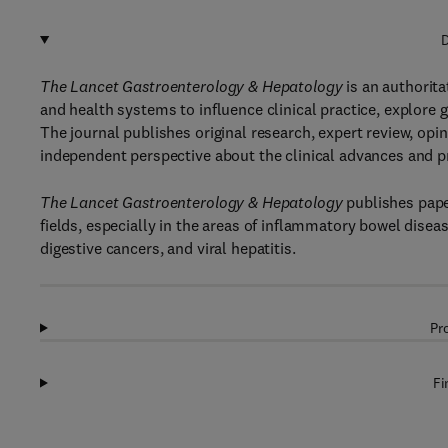
D
The Lancet Gastroenterology & Hepatology
is an authorita
and health systems to influence clinical practice, explore 
The journal publishes original research, expert review, opin
independent perspective about the clinical advances and pr
The Lancet Gastroenterology & Hepatology
publishes paper
fields, especially in the areas of inflammatory bowel dise
digestive cancers, and viral hepatitis.
Pr
Fi