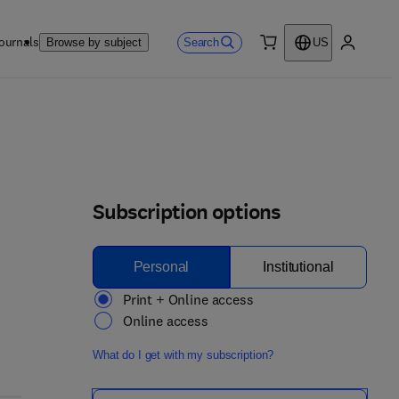
ournals
Search
Browse by subject
US
0 item
My accou
Subscription options
Personal
Institutional
Print + Online access
Online access
What do I get with my subscription?