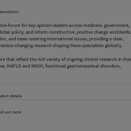
escription
tive forum for key opinion leaders across medicine, government,
global policy, and inform constructive, positive change worldwide
ion, and news covering international issues, providing a clear,
actice-changing research shaping these specialties globally.
s that reflect the rich variety of ongoing clinical research in the
ases, NAFLD and NASH, functional gastrointestinal disorders,
oduct details
nd out more