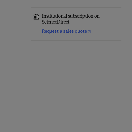
Institutional subscription on
ScienceDirect
Request a sales quote