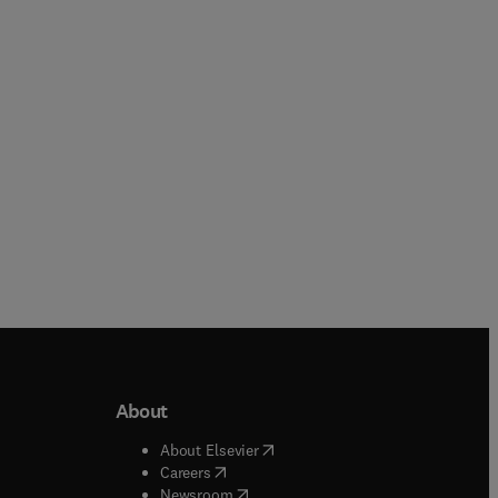
About
b/window
)
(
opens in new tab/window
)
About Elsevier
 tab/window
)
(
opens in new tab/window
)
Careers
(
opens in new tab/window
)
indow
)
Newsroom