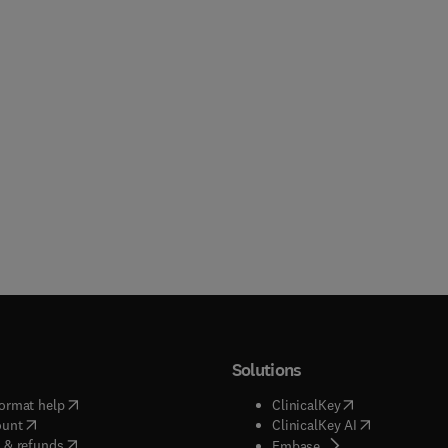
Solutions
(
opens in new tab/window
)
(
opens in new ta
ormat help
ClinicalKey
(
opens in new tab/window
)
(
opens in new
ount
ClinicalKey AI
(
opens in new tab/window
)
 & refunds
(
opens in new tab/w
Embase