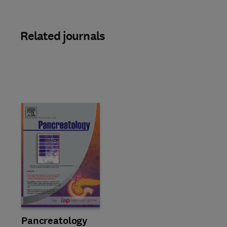
Related journals
Title Pancreatology
Format Online
Pancreatology