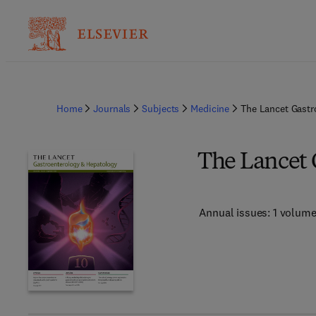
Home
Journals
Subjects
Medicine
The Lancet Gastr
The Lancet 
Annual issues: 1 volum