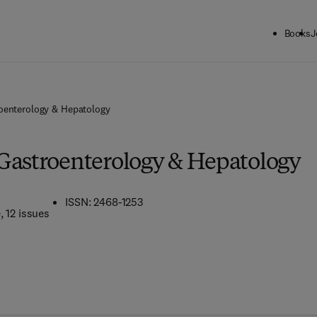
Books
J
oenterology & Hepatology
Gastroenterology & Hepatology
ISSN: 2468-1253
e
, 12 issues