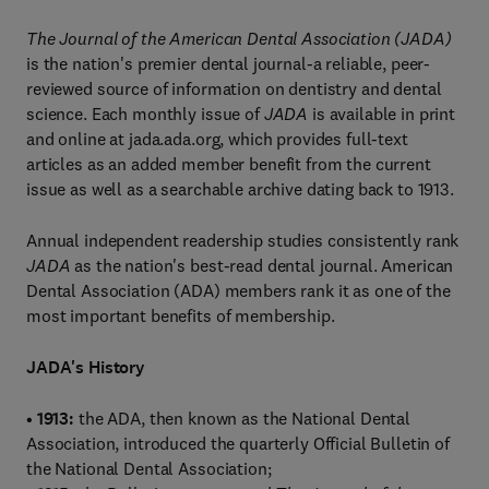
The Journal of the American Dental Association (JADA)
is the nation's premier dental journal-a reliable, peer-
reviewed source of information on dentistry and dental
science. Each monthly issue of
JADA
is available in print
and online at jada.ada.org, which provides full-text
articles as an added member benefit from the current
issue as well as a searchable archive dating back to 1913.
Annual independent readership studies consistently rank
JADA
as the nation's best-read dental journal. American
Dental Association (ADA) members rank it as one of the
most important benefits of membership.
JADA's History
•
1913:
the ADA, then known as the National Dental
Association, introduced the quarterly Official Bulletin of
the National Dental Association;