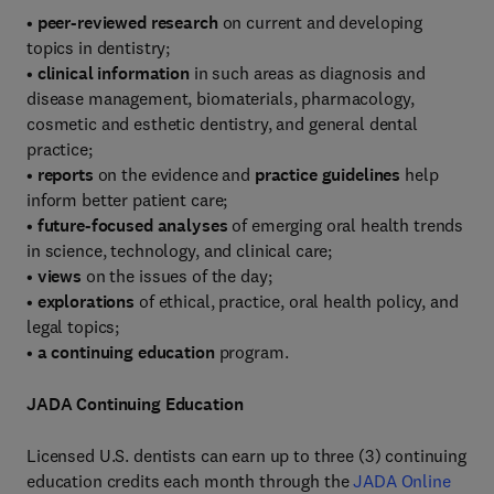
•
peer-reviewed research
on current and developing
topics in dentistry;
•
clinical information
in such areas as diagnosis and
disease management, biomaterials, pharmacology,
cosmetic and esthetic dentistry, and general dental
practice;
•
reports
on the evidence and
practice guidelines
help
inform better patient care;
•
future-focused analyses
of emerging oral health trends
in science, technology, and clinical care;
•
views
on the issues of the day;
•
explorations
of ethical, practice, oral health policy, and
legal topics;
•
a continuing education
program.
JADA Continuing Education
Licensed U.S. dentists can earn up to three (3) continuing
education credits each month through the
JADA Online