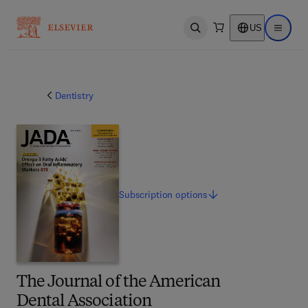
US
Open search
Open ma
Dentistry
Subscription
options
The Journal of the American
Dental Association