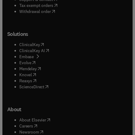
(
opens in new tab/window
)
Tax exempt orders
Withdrawal order
Solutions
(
opens in new tab/window
)
ClinicalKey
(
opens in new tab/window
)
ClinicalKey AI
(
opens in new tab/window
)
Embase
(
opens in new tab/window
)
Evolve
(
opens in new tab/window
)
Mendeley
(
opens in new tab/window
)
Knovel
(
opens in new tab/window
)
Reaxys
(
opens in new tab/window
)
ScienceDirect
About
(
opens in new tab/window
)
About Elsevier
(
opens in new tab/window
)
Careers
(
opens in new tab/window
)
Newsroom