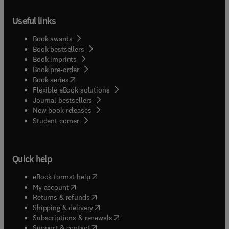
Useful links
Book awards
Book bestsellers
Book imprints
Book pre-order
(
opens in new tab/window
)
Book series
Flexible eBook solutions
Journal bestsellers
New book releases
(
opens in new tab/window
)
Student corner
Quick help
(
opens in new tab/window
)
eBook format help
(
opens in new tab/window
)
My account
(
opens in new tab/window
)
Returns & refunds
(
opens in new tab/window
)
Shipping & delivery
(
opens in new tab/window
)
Subscriptions & renewals
(
opens in new tab/window
)
Support & contact