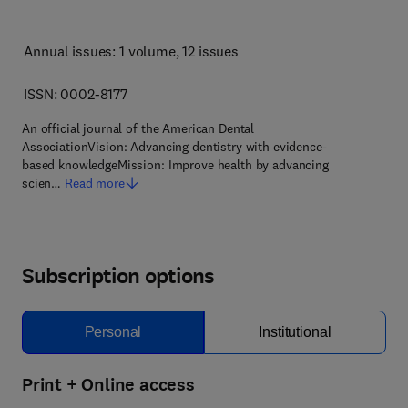
Annual issues: 1 volume
, 12 issues
ISSN: 0002-8177
An official journal of the American Dental
AssociationVision: Advancing dentistry with evidence-
based knowledgeMission: Improve health by advancing
scien…
Read more
Subscription options
Personal
Institutional
Print + Online access