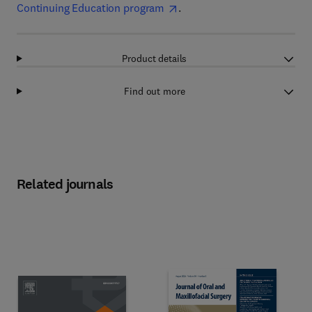
Continuing Education program
.
Product details
Find out more
Related journals