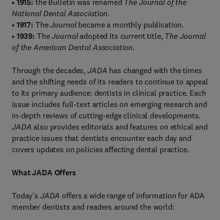
•
1915:
the Bulletin was renamed
The Journal of the
National Dental Association
.
•
1917:
The
Journal
became a monthly publication.
•
1939:
The
Journal
adopted its current title,
The Journal
of the American Dental Association
.
Through the decades,
JADA
has changed with the times
and the shifting needs of its readers to continue to appeal
to its primary audience: dentists in clinical practice. Each
issue includes full-text articles on emerging research and
in-depth reviews of cutting-edge clinical developments.
JADA
also provides editorials and features on ethical and
practice issues that dentists encounter each day and
covers updates on policies affecting dental practice.
What JADA Offers
Today's
JADA
offers a wide range of information for ADA
member dentists and readers around the world: