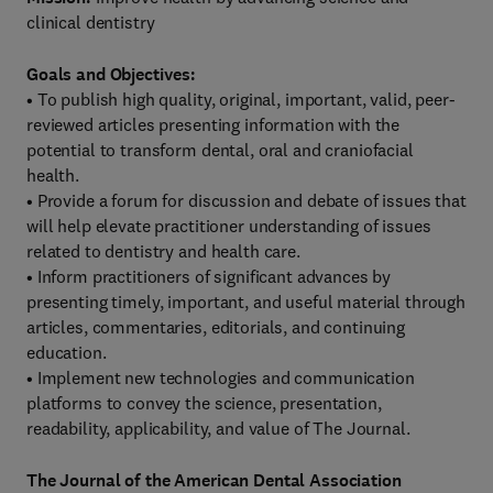
clinical dentistry
Goals and Objectives:
• To publish high quality, original, important, valid, peer-
reviewed articles presenting information with the
potential to transform dental, oral and craniofacial
health.
• Provide a forum for discussion and debate of issues that
will help elevate practitioner understanding of issues
related to dentistry and health care.
• Inform practitioners of significant advances by
presenting timely, important, and useful material through
articles, commentaries, editorials, and continuing
education.
• Implement new technologies and communication
platforms to convey the science, presentation,
readability, applicability, and value of The Journal.
The Journal of the American Dental Association