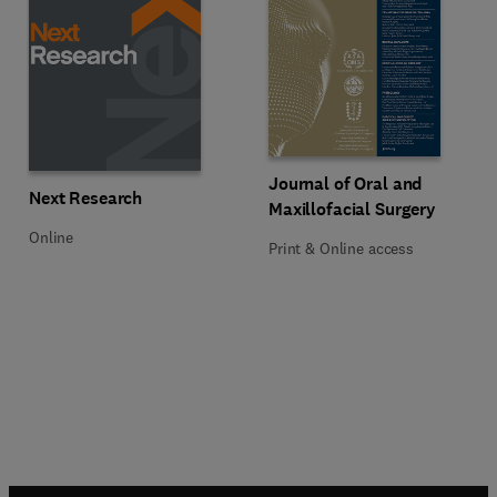
Title Journal of Oral and Maxillof
Format Print & Online access
Journal of Oral and
Title Next Research
Format Online
Next Research
Maxillofacial Surgery
Online
Print & Online access