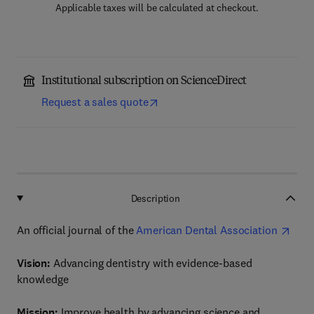
Applicable taxes will be calculated at checkout.
Institutional subscription on ScienceDirect
Request a sales quote
Description
An official journal of the
American Dental Association
Vision:
Advancing dentistry with evidence-based
knowledge
Mission:
Improve health by advancing science and