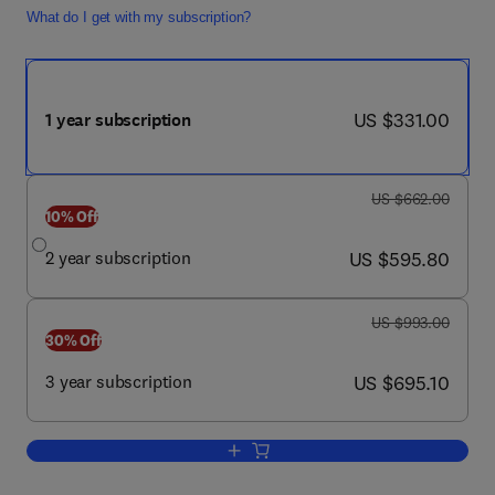
What do I get with my subscription?
now US $331.00
US $331.00
1 year subscription
was US $662.00
US $662.00
10% Off
now US $595.80
2 year subscription
US $595.80
was US $993.00
US $993.00
30% Off
now US $695.10
3 year subscription
US $695.10
Add to cart, The Journal of the Americ