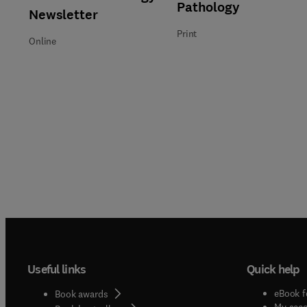
Title Pathology
Format Print
Pathology
Newsletter
Print
Online
Useful links
Quick help
eBook f
Book awards
My acc