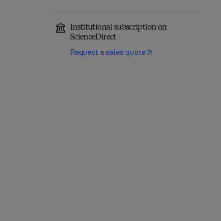
Institutional subscription on
ScienceDirect
Request a sales quote
eopathology
Title Annals of Diagnostic Pathology
Format Online
Annals of Diagnostic
T
F