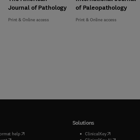
of Paleopathology
Journal of Pathology
Print & Online access
Print & Online access
Solutions
(
opens in new tab/window
)
(
opens in new ta
ormat help
ClinicalKey
(
opens in new tab/window
)
(
opens in new
ount
ClinicalKey AI