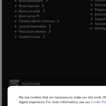
Book bestsellers
Returns
Book imprints
Shippin
Book pre-order
Subscri
(
opens in new tab/window
)
Book series
Support
Flexible eBook solutions
Tax exe
Journal bestsellers
Withdra
New book releases
(
opens in new tab/window
)
Student corner
We use cookies that are necessary to make our site work. W
Copyright © 2026 Elsevier, its licenso
digital experience. For more information, see our
Cookie Pol