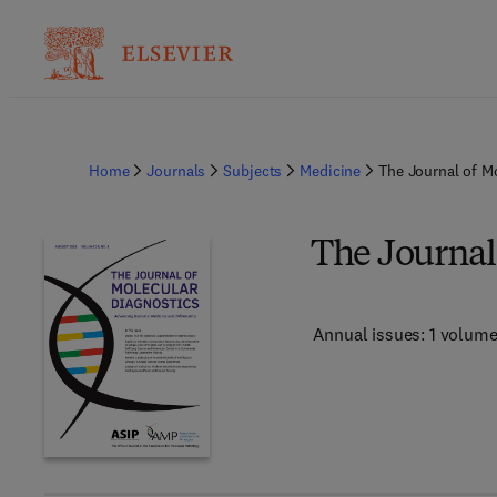
Home
Journals
Subjects
Medicine
The Journal of M
The Journal
Annual issues: 1 volum