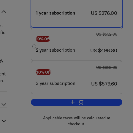
now US $276.00
US $276.00
1 year subscription
o-
fic
was US $552.00
US $552.00
10% Off
now US $496.80
2 year subscription
US $496.80
y,
was US $828.00
US $828.00
30% Off
ent
n.
now US $579.60
3 year subscription
US $579.60
Add to cart, The Journal of Molec
Applicable taxes will be calculated at
checkout.