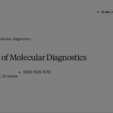
Books
J
olecular Diagnostics
 of Molecular Diagnostics
ISSN: 1525-1578
e
, 12 issues