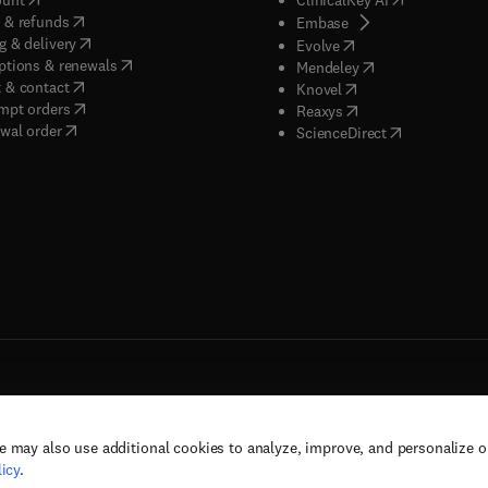
(
opens in new tab/window
)
 & refunds
(
opens in new tab/w
Embase
(
opens in new tab/window
)
g & delivery
(
opens in new tab/wi
Evolve
(
opens in new tab/window
)
ptions & renewals
(
opens in new tab
Mendeley
(
opens in new tab/window
)
 & contact
(
opens in new tab/wi
Knovel
(
opens in new tab/window
)
mpt orders
(
opens in new tab/w
Reaxys
wal order
(
opens in new 
ScienceDirect
e may also use additional cookies to analyze, improve, and personalize 
rs, and contributors. All rights are reserved, including those for text and data mining,
icy
.