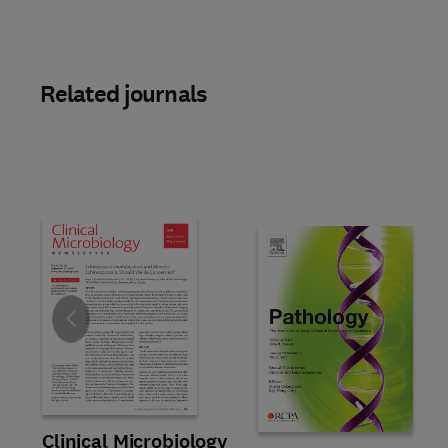
Related journals
Slide
Title Clinical Microbiology Newsletter
Format Online
Clinical Microbiology