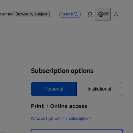
ournals
Search
Browse by subject
US
0 item
My accou
Subscription options
Personal
Institutional
Print + Online access
What do I get with my subscription?