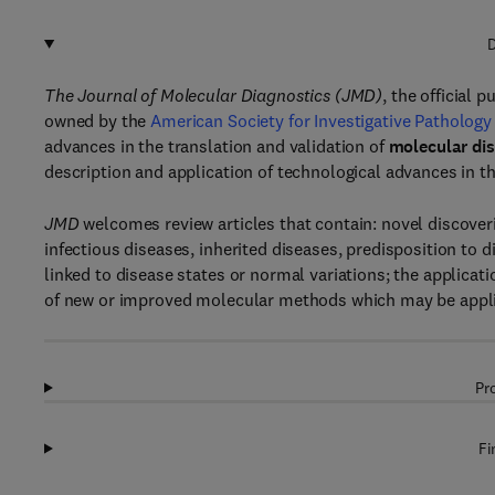
D
The Journal of Molecular Diagnostics (JMD)
, the official 
owned by the
American Society for Investigative Pathology
advances in the translation and validation of
molecular dis
description and application of technological advances in th
JMD
welcomes review articles that contain: novel discoveri
infectious diseases, inherited diseases, predisposition to 
linked to disease states or normal variations; the applicati
of new or improved molecular methods which may be applied
Pr
Fi