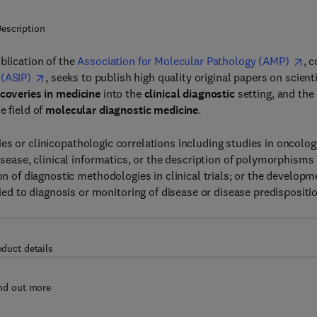
escription
publication of the
Association for Molecular Pathology (AMP)
, c
 (ASIP)
, seeks to publish high quality original papers on scienti
coveries in medicine
into the
clinical diagnostic
setting, and the
e field of
molecular diagnostic medicine
.
es or clinicopathologic correlations including studies in oncolog
disease, clinical informatics, or the description of polymorphisms
on of diagnostic methodologies in clinical trials; or the developm
 to diagnosis or monitoring of disease or disease predispositio
oduct details
nd out more