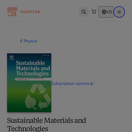
US
Open search
Open ma
Physics
Subscription
options
Sustainable Materials and
Technologies