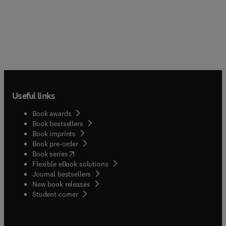
Useful links
Book awards
Book bestsellers
Book imprints
Book pre-order
(
opens in new tab/window
)
Book series
Flexible eBook solutions
Journal bestsellers
New book releases
(
opens in new tab/window
)
Student corner