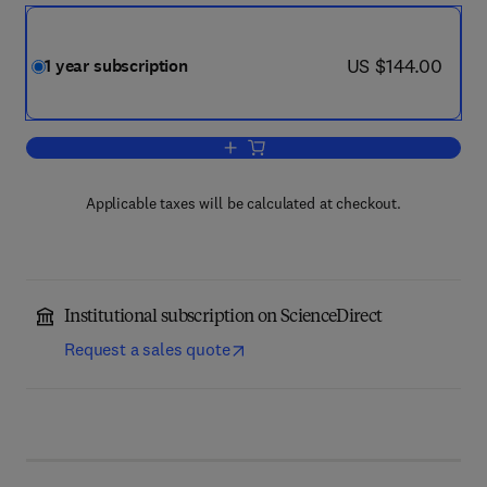
now US $144.00
US $144.00
1 year subscription
Add to cart, Sustainable Materials and
Applicable taxes will be calculated at checkout.
Institutional subscription on ScienceDirect
Request a sales quote