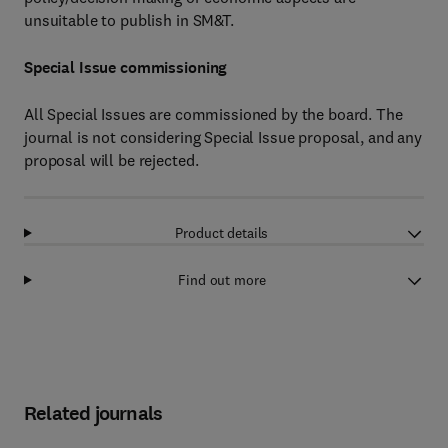
unsuitable to publish in SM&T.
Special Issue commissioning
All Special Issues are commissioned by the board. The
journal is not considering Special Issue proposal, and any
proposal will be rejected.
Product details
Find out more
Related journals