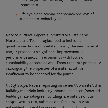
treatments
Life-cycle and techno-economics analysis of
sustainable technologies
Note to authors:
Papers submitted to Sustainable
Materials and Technologies need to include a
quantitative discussion related to why the new material,
use, or process is a significant improvement in
performance and/or in economics with focus on
sustainability aspects as well. Papers that are principally
cataloguing the properties of a material will be
insufficient to be accepted for the journal.
Out of Scope:
Papers reporting on cement/concrete/other
building materials including thermal insulators/recycled
building materials/green buildings are outside of our
scope. Next to this, submissions focusing only on
policy/decision making or economic aspects are