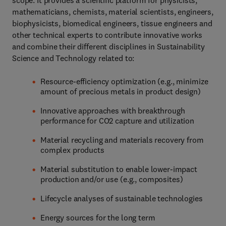
scope. It provides a scientific platform for physicists,
mathematicians, chemists, material scientists, engineers,
biophysicists, biomedical engineers, tissue engineers and
other technical experts to contribute innovative works
and combine their different disciplines in Sustainability
Science and Technology related to:
Resource-efficiency optimization (e.g., minimize
amount of precious metals in product design)
Innovative approaches with breakthrough
performance for CO2 capture and utilization
Material recycling and materials recovery from
complex products
Material substitution to enable lower-impact
production and/or use (e.g., composites)
Lifecycle analyses of sustainable technologies
Energy sources for the long term