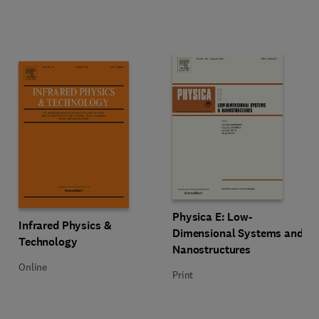
Title Physica E: Low-Dimensiona
Format Print
Physica E: Low-
Title Infrared Physics & Technology
Format Online
Infrared Physics &
Dimensional Systems and
Technology
Nanostructures
Online
Print