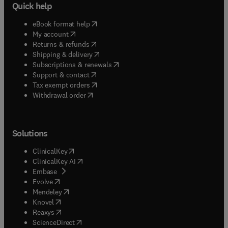
Quick help
(
opens in new tab/window
)
eBook format help
(
opens in new tab/window
)
My account
(
opens in new tab/window
)
Returns & refunds
(
opens in new tab/window
)
Shipping & delivery
(
opens in new tab/window
)
Subscriptions & renewals
(
opens in new tab/window
)
Support & contact
(
opens in new tab/window
)
Tax exempt orders
Withdrawal order
Solutions
(
opens in new tab/window
)
ClinicalKey
(
opens in new tab/window
)
ClinicalKey AI
(
opens in new tab/window
)
Embase
(
opens in new tab/window
)
Evolve
(
opens in new tab/window
)
Mendeley
(
opens in new tab/window
)
Knovel
(
opens in new tab/window
)
Reaxys
(
opens in new tab/window
)
ScienceDirect