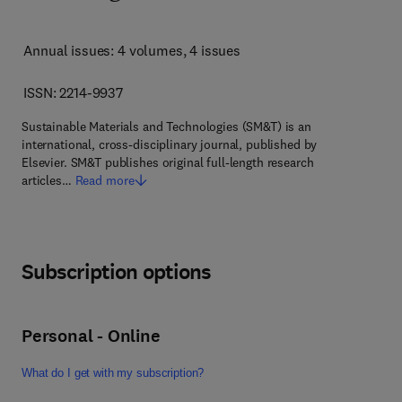
Annual issues: 4 volumes
, 4 issues
ISSN: 2214-9937
Sustainable Materials and Technologies (SM&T) is an
international, cross-disciplinary journal, published by
Elsevier. SM&T publishes original full-length research
articles…
Read more
Subscription options
Personal - Online
What do I get with my subscription?