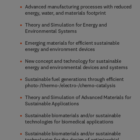
Advanced manufacturing processes with reduced
energy, water, and materials footprint
Theory and Simulation for Energy and
Environmental Systems
Emerging materials for efficient sustainable
energy and environment devices
New concept and technology for sustainable
energy and environmental devices and systems
Sustainable fuel generations through efficient
photo-/thermo-/electro-/chemo-catalysis
Theory and Simulation of Advanced Materials for
Sustainable Applications
Sustainable biomaterials and/or sustainable
technologies for biomedical applications
Sustainable biomaterials and/or sustainable
technologies for the design of antimicrobial