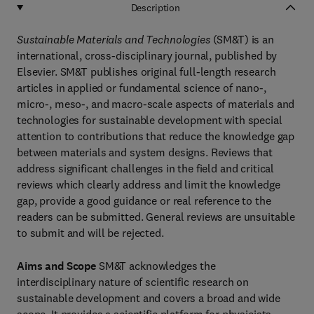
Description
Sustainable Materials and Technologies
(SM&T) is an
international, cross-disciplinary journal, published by
Elsevier. SM&T publishes original full-length research
articles in applied or fundamental science of nano-,
micro-, meso-, and macro-scale aspects of materials and
technologies for sustainable development with special
attention to contributions that reduce the knowledge gap
between materials and system designs. Reviews that
address significant challenges in the field and critical
reviews which clearly address and limit the knowledge
gap, provide a good guidance or real reference to the
readers can be submitted. General reviews are unsuitable
to submit and will be rejected.
Aims and Scope
SM&T acknowledges the
interdisciplinary nature of scientific research on
sustainable development and covers a broad and wide