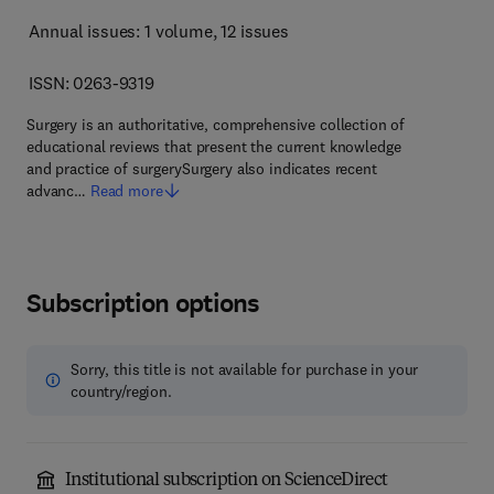
Annual issues: 1 volume
, 12 issues
ISSN: 0263-9319
Surgery is an authoritative, comprehensive collection of
educational reviews that present the current knowledge
and practice of surgerySurgery also indicates recent
advanc…
Read more
Subscription options
Sorry, this title is not available for purchase in your
country/region.
Institutional subscription on ScienceDirect