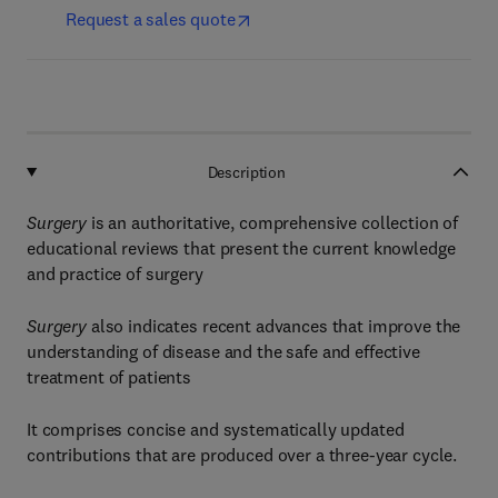
Request a sales quote
Description
Surgery
is an authoritative, comprehensive collection of
educational reviews that present the current knowledge
and practice of surgery
Surgery
also indicates recent advances that improve the
understanding of disease and the safe and effective
treatment of patients
It comprises concise and systematically updated
contributions that are produced over a three-year cycle.