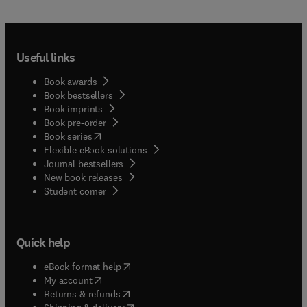
Useful links
Book awards
Book bestsellers
Book imprints
Book pre-order
(
opens in new tab/window
)
Book series
Flexible eBook solutions
Journal bestsellers
New book releases
(
opens in new tab/window
)
Student corner
Quick help
(
opens in new tab/window
)
eBook format help
(
opens in new tab/window
)
My account
(
opens in new tab/window
)
Returns & refunds
(
opens in new tab/window
)