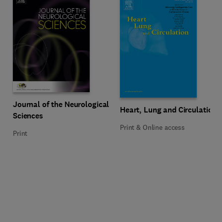
Title Journal of the Neurological Sciences
Format Print
Journal of the Neurological
Title Heart, Lung and Circulation
Format Print & Online access
Heart, Lung and Circulation
Sciences
Print & Online access
Print