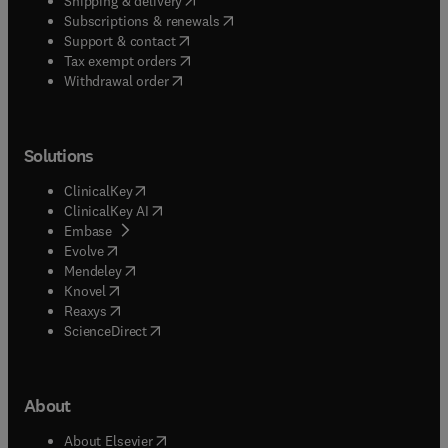
Shipping & delivery
(
opens in new tab/window
)
Subscriptions & renewals
(
opens in new tab/window
)
Support & contact
(
opens in new tab/window
)
Tax exempt orders
Withdrawal order
Solutions
(
opens in new tab/window
)
ClinicalKey
(
opens in new tab/window
)
ClinicalKey AI
(
opens in new tab/window
)
Embase
(
opens in new tab/window
)
Evolve
(
opens in new tab/window
)
Mendeley
(
opens in new tab/window
)
Knovel
(
opens in new tab/window
)
Reaxys
(
opens in new tab/window
)
ScienceDirect
About
(
opens in new tab/window
)
About Elsevier