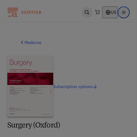
US
Open search
Open ma
Medicine
Subscription
options
Surgery (Oxford)