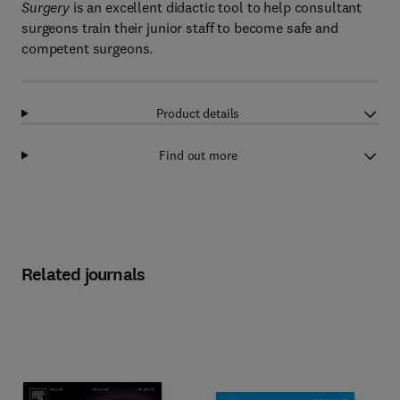
Surgery
is an excellent didactic tool to help consultant
surgeons train their junior staff to become safe and
competent surgeons.
Product details
Find out more
Related journals