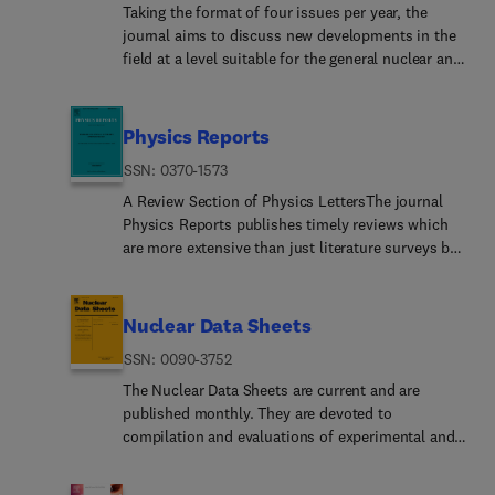
crystallization, and other microstructural
new physics phenomena and engineering design
Taking the format of four issues per year, the
developments resulting from defect production
and analysis tools and innovations will remain an
journal aims to discuss new developments in the
and annealing, controlled modification of physical
important aspect of the journal's scope. Articles
field at a level suitable for the general nuclear and
and chemical properties by ion implantation,
published in Progress in Nuclear Energy are either
particle physicist and, in greater technical depth,
micro and nano-structuring of surfaces as well as
of a review nature or present new material in more
to explore the most important advances in these
creation of structures far from thermal
depth. They are aimed at researchers and
areas. Most of the articles will be in one of the
Physics Reports
equilibrium, such as supersaturated solid
technically oriented managers working in the
fields of nuclear physics, hadron physics, heavy
solutions and ion tracks.The behaviour of
nuclear energy field.Please note the following: PNE
ISSN: 0370-1573
ion physics, particle physics, as well as
materials subjected to ionising radiation of all
seeks high quality innovative research papers
astrophysics and cosmology. A particular effort is
A Review Section of Physics LettersThe journal
kinds as well as the stability of materials exposed
which are medium to long in length. Short
made to treat topics of an interface type for which
Physics Reports publishes timely reviews which
to various high radiation environments, including
research papers should be submitted to the
both particle and nuclear physics are important.
are more extensive than just literature surveys but
space, fission and fusion reactors, together with
journal Annals of Nuclear Energy.PNE reserves the
Related topics such as detector physics,
normally less than a full monograph. Each report
basic studies of initial defect generation, defect
right to reject papers which are based solely on
accelerator physics or the application of nuclear
deals with one specific subject and is generally
diffusion and annihilation, phase transformations,
routine application of computer codes used to
physics in the medical and archaeological fields
published in a separate volume. These reviews are
Nuclear Data Sheets
atomic clustering and bubble formation, and
produce reactor designs or reproduce known
will also be treated from time to time.If this
specialist in nature but contain enough
radiation damage in general.The fundamental
reactor phenomena. Such papers, although worthy,
ISSN: 0090-3752
journal is a good fit for your review article, you
introductory material to make the main points
physics and technical development of materials
are best left as laboratory reports. Progress in
can find out more via the Guide for Authors and
intelligible to a non-specialist. The reader will not
The Nuclear Data Sheets are current and are
analysis using energetic beams - including all
Nuclear Energy seeks papers which are original,
submit using the LaTeX template. For further
only be able to distinguish important
published monthly. They are devoted to
forms of ion beam analysis, accelerator mass
expand knowledge in the field, and are archival in
information or help, please visit the journal article
developments and trends in physics but will also
compilation and evaluations of experimental and
spectrometry, positron annihilation spectroscopy,
nature, in the fields of mathematical,
support center.
find a sufficient number of references to the
theoretical results in Nuclear Physics. The journal
neutron scattering and diffraction, as well as
computational, and experimental nuclear
original literature.Starting in 2025, Physics Reports
is mostly produced from Evaluated Nuclear
synchrotron-based methods.Applications show-
technology, including fission, fusion devices'