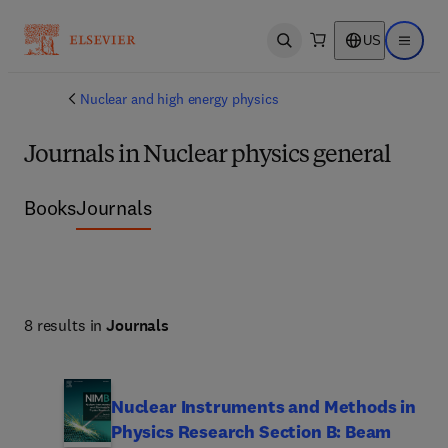
US
Open search
Open ma
Nuclear and high energy physics
Journals in Nuclear physics general
Books
Journals
8 results in
Journals
Nuclear Instruments and Methods in
Physics Research Section B: Beam