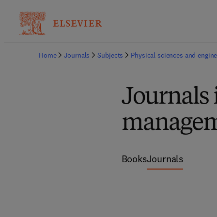
Home
Journals
Subjects
Physical sciences and engine
Journals 
managem
Books
Journals