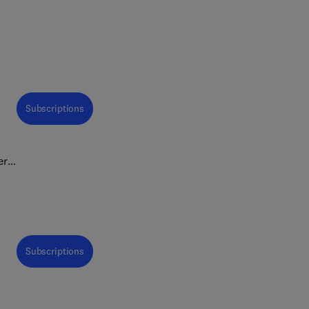
Subscriptions
er
tion
Subscriptions
•