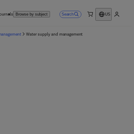
ournals
Search
Browse by subject
US
0 item
My accou
 management
Water supply and management