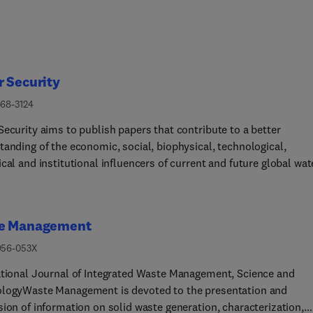
 Security
468-3124
Security aims to publish papers that contribute to a better
tanding of the economic, social, biophysical, technological,
cal and institutional influencers of current and future global wat
y. This includes cross cutting themes that highlight the intersec
 climate and water, energy, and food security, as well as
ersity and ecosystem functions. At the same time the journal
e Management
s to stimulate debate, backed by science, with strong
sciplinary connections. The goal is to publish concise and timely
956-053X
, synthesis articles, and original research articles including
ational Journal of Integrated Waste Management, Science and
ional research covering the following elements of water security:
logyWaste Management is devoted to the presentation and
h and Sanitation •
ion of information on solid waste generation, characterization,