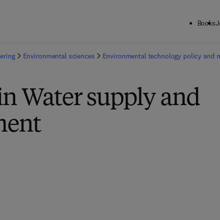
Books
J
ering
Environmental sciences
Environmental technology policy and
in Water supply and
ent