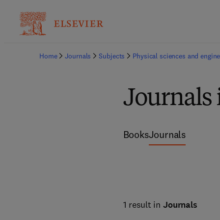
Home
Journals
Subjects
Physical sciences and engine
Journals
Books
Journals
1 result in
Journals