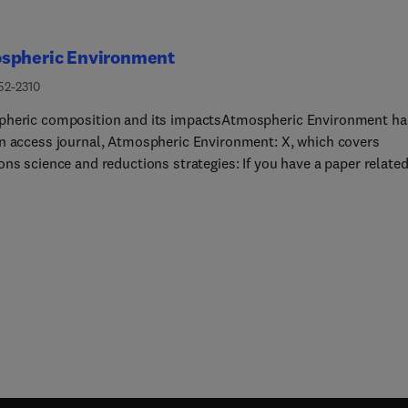
spheric Environment
52-2310
heric composition and its impactsAtmospheric Environment ha
n access journal, Atmospheric Environment: X, which covers
ns science and reductions strategies: If you have a paper related
themes, please submit your paper here. Alternatively, if your pap
ated to the scope of Atmospheric Environment (see below) please
your paper using the link on the left of this page - "submit your
.Atmospheric Environment is the international journal for scienti
erent disciplines related to atmospheric composition and its
. The journal publishes scientific articles with atmospheric
nce of emissions and depositions of gaseous and particulate
nds, chemical processes and physical effects in the atmospher
l as impacts of the changing atmospheric composition on human
, air quality, climate change, and ecosystems.The overarching aim
heric Environment is to publish original research, reviews, and