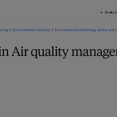
Books
J
ering
Environmental sciences
Environmental technology policy and
 in Air quality manag