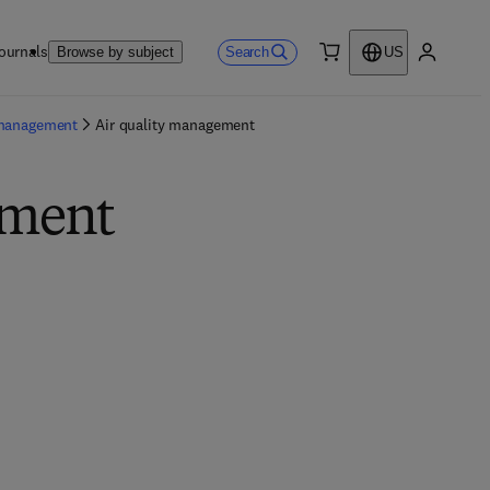
ournals
Search
Browse by subject
US
0 item
My accou
 management
Air quality management
ement