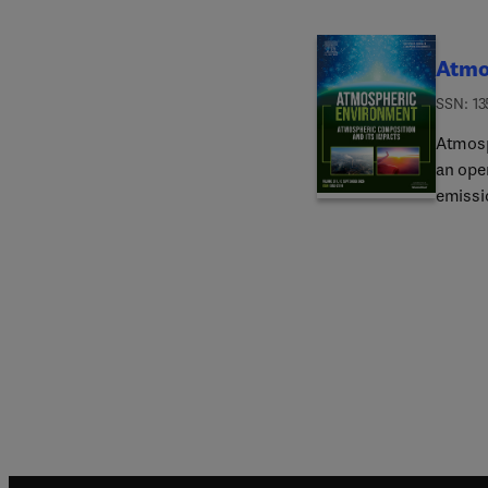
Atmo
ISSN: 13
Atmosp
an ope
emissio
those 
is rel
submit 
paper"
in diff
impacts
releva
compou
as wel
health
Atmosp