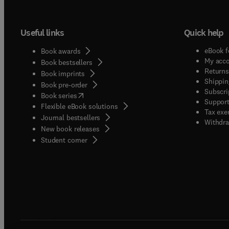
perspe
unders
Useful links
Quick help
Enviro
includ
eBook f
Book awards
contin
My acc
Book bestsellers
microe
Returns
Book imprints
Shippin
scope 
Book pre-order
Subscri
(
opens in new tab/window
)
transf
Book series
Support
Flexible eBook solutions
impact
Tax exe
Journal bestsellers
sensit
Withdra
New book releases
Environ
(
opens in new tab/window
)
Student corner
influe
resour
future 
Additi
Atmosp
Enviro
servin