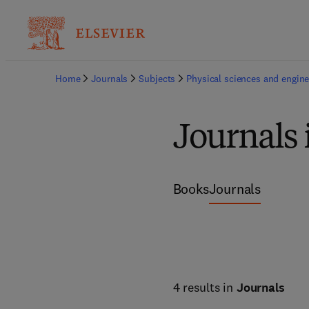
Home
Journals
Subjects
Physical sciences and engine
Journals 
Books
Journals
4 results in
Journals