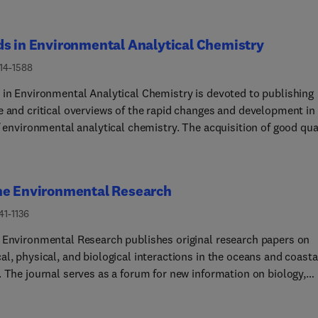
s in Environmental Analytical Chemistry
214-1588
 in Environmental Analytical Chemistry is devoted to publishing
e and critical overviews of the rapid changes and development in
f environmental analytical chemistry. The acquisition of good qua
al data in environmental systems and the sound interpretation o
ata is the basis for enhancing our understanding of the environme
provides timely coverage of the novel and innovative use of
ne Environmental Research
ical methods for the investigation of environmentally relevant
nces and problems. Topics of interest include critical updates o
41-1136
provements in environmental analytical chemistry, achievement
 Environmental Research publishes original research papers on
allenges of modern techniques and possible future developments
l, physical, and biological interactions in the oceans and coasta
ecific fields, such as sampling methodology, techniques for remo
. The journal serves as a forum for new information on biology,
ements, analytical instrumentation, miniaturization and
try, and toxicology and syntheses that advance understanding o
tion, determination of trace atmospheric constituents of
 environmental processes.Submission of multidisciplinary studi
ogenic and natural origin, detection and identification of organi