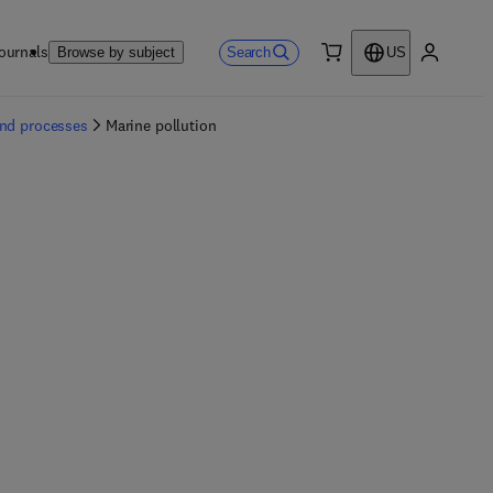
ournals
Search
Browse by subject
US
0 item
My accou
and processes
Marine pollution