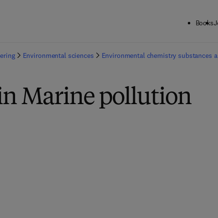
Books
J
ering
Environmental sciences
Environmental chemistry substances 
in Marine pollution