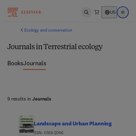
US
Open search
Open ma
Ecology and conservation
Journals in Terrestrial ecology
Books
Journals
9 results in
Journals
Landscape and Urban Planning
ISSN: 0169-2046