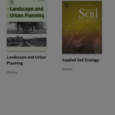
Title Landscape and Urban Planning
Format Online
Landscape and Urban
Title Applied Soil Ecology
Format Online
Applied Soil Ecology
Planning
Online
Online