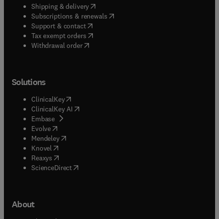
(
opens in new tab/window
)
Shipping & delivery
(
opens in new tab/window
)
Subscriptions & renewals
(
opens in new tab/window
)
Support & contact
(
opens in new tab/window
)
Tax exempt orders
Withdrawal order
Solutions
(
opens in new tab/window
)
ClinicalKey
(
opens in new tab/window
)
ClinicalKey AI
(
opens in new tab/window
)
Embase
(
opens in new tab/window
)
Evolve
(
opens in new tab/window
)
Mendeley
(
opens in new tab/window
)
Knovel
(
opens in new tab/window
)
Reaxys
(
opens in new tab/window
)
ScienceDirect
About