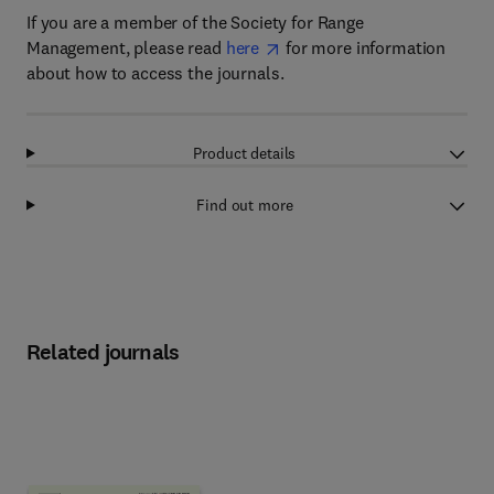
If you are a member of the Society for Range
Management, please read
here
for more information
about how to access the journals.
Product details
Find out more
Related journals