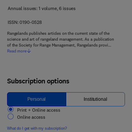
Annual issues: 1 volume
, 6 issues
ISSN: 0190-0528
Rangelands publishes articles on the current state of the
science and art of rangeland management. As a publication
of the Society for Range Management, Rangelands provi…
Read more
Subscription options
Personal
Institutional
Print + Online access
Online access
What do I get with my subscription?