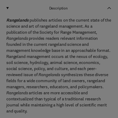
Description
Rangelands
publishes articles on the current state of the
science and art of rangeland management. As a
publication of the Society for Range Management,
Rangelands
provides readers relevant information
founded in the current rangeland science and
management knowledge base in an approachable format.
Rangeland management occurs at the nexus of ecology,
soil science, hydrology, animal science, economics,
social science, policy, and culture, and each peer-
reviewed issue of
Rangelands
synthesizes these diverse
fields for a wide community of land owners, rangeland
managers, researchers, educators, and policymakers.
Rangelands
articles are more accessible and
contextualized than typical of a traditional research
journal while maintaining a high level of scientific merit
and quality.