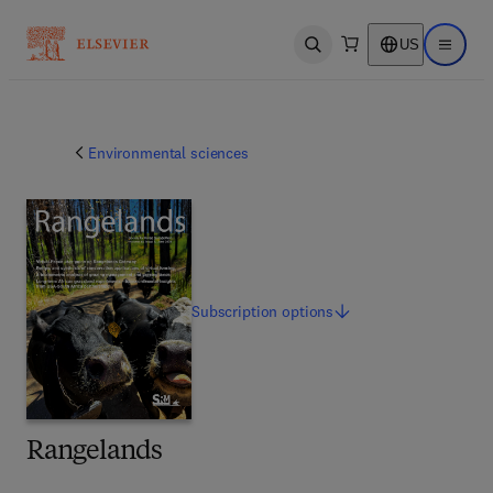
US
Open search
Open ma
Environmental sciences
Subscription
options
Rangelands