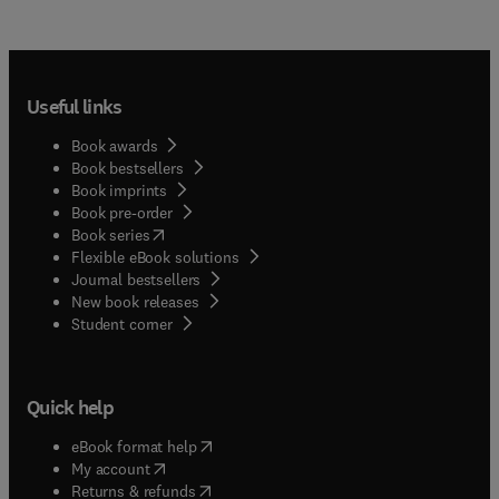
Useful links
Book awards
Book bestsellers
Book imprints
Book pre-order
(
opens in new tab/window
)
Book series
Flexible eBook solutions
Journal bestsellers
New book releases
(
opens in new tab/window
)
Student corner
Quick help
(
opens in new tab/window
)
eBook format help
(
opens in new tab/window
)
My account
(
opens in new tab/window
)
Returns & refunds