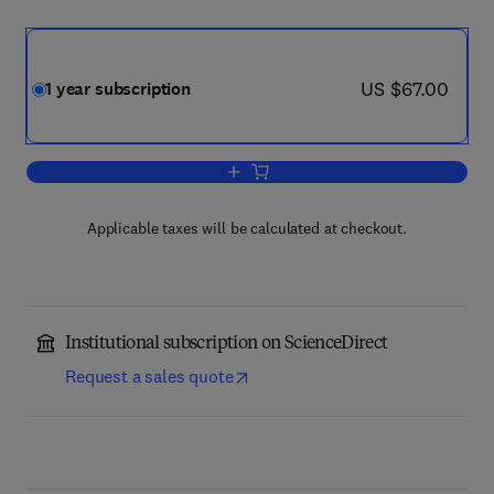
now US $67.00
US $67.00
1 year subscription
Add to cart, Rangelands
Applicable taxes will be calculated at checkout.
Institutional subscription on ScienceDirect
Request a sales quote