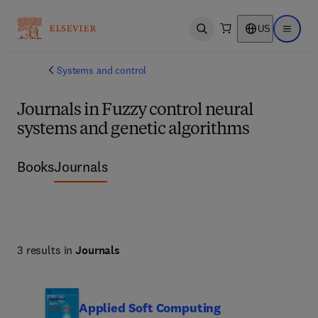
US
Open search
Open ma
Systems and control
Journals in Fuzzy control neural
systems and genetic algorithms
Books
Journals
3 results in
Journals
Applied Soft Computing