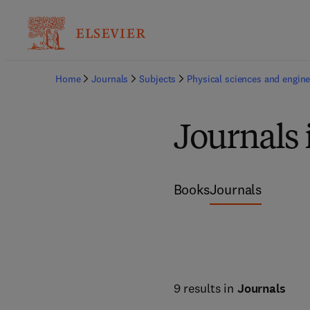
Home
Journals
Subjects
Physical sciences and engine
Journals 
Books
Journals
9 results in
Journals