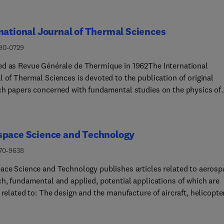
national Journal of Thermal Sciences
290-0729
d as Revue Générale de Thermique in 1962The International
 of Thermal Sciences is devoted to the publication of original
ch papers concerned with fundamental studies on the physics of
ses involving heat transfer and their coupling with mass transfer
 fluid flow. The journal especially welcomes papers aiming at a
 understanding of the coupling of local mechanisms and their
space Science and Technology
ctions in larger scale systems.Papers submitted for publication 
n either experimental results, numerical simulations or discussi
270-9638
ls, and must present a significant scientific contribution.The
ace Science and Technology publishes articles related to aerosp
ental subjects considered within the scope of the journal are:• 
ch, fundamental and applied, potential applications of which are
evant mass transfer at all scales (nano, micro and macro) and in 
 related to: The design and the manufacture of aircraft, helicopte
f materials (heterogeneous, composites, biological,...) and fluid
es, launchers and satellitesThe control of their environmentThe
of various systems they are involved in, as supports or as