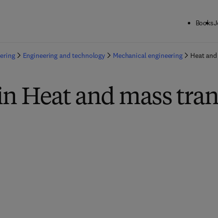
Books
J
ering
Engineering and technology
Mechanical engineering
Heat and
in Heat and mass tran