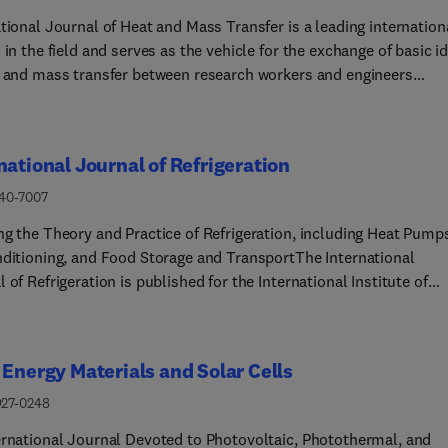
proposals to the Editors-in-Chief.The journal occasionally
tional Journal of Heat and Mass Transfer is a leading internation
ments regular issues with special and topical issues focused on 
 in the field and serves as the vehicle for the exchange of basic i
nt research themes. Organizers of international conferences are
t and mass transfer between research workers and engineers
 to submit a proposal for a special issue.
hout the world. It focuses on theoretical, computational and
mental research, with an emphasis on contributions which increa
ic understanding of transfer processes and their application to
national Journal of Refrigeration
ering problems.Topics include (but not limited to):• New method
 and/or correlating transport-property data • Energy engineering
140-7007
ronmental applications of heat and/or mass transfer
ng the Theory and Practice of Refrigeration, including Heat Pump
nditioning, and Food Storage and TransportThe International
 of Refrigeration is published for the International Institute of
ration (IIR) by Elsevier. It is essential reading for all those wishin
reast of research and industrial news in refrigeration, air
oning and associated fields. This is particularly important in the
 Energy Materials and Solar Cells
f rapid introduction of alternative refrigerants and the emergenc
chnology. The journal has published special issues on alternativ
927-0248
rants and novel topics in the field of boiling, condensation, heat
ernational Journal Devoted to Photovoltaic, Photothermal, and