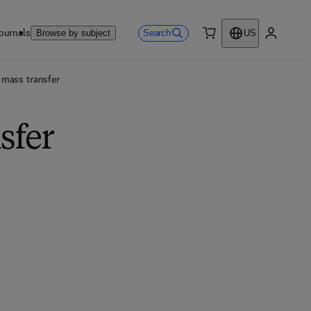
ournals
Search
Browse by subject
US
0 item
My accou
 mass transfer
sfer