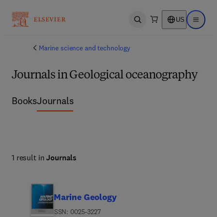
US
Open search
Open ma
Marine science and technology
Journals in Geological oceanography
Books
Journals
1 result in
Journals
Marine Geology
ISSN: 0025-3227