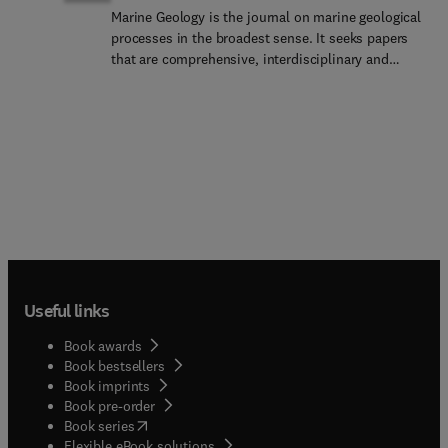
Marine Geology is the journal on marine geological
processes in the broadest sense. It seeks papers
that are comprehensive, interdisciplinary and
synthetic that will be lasting contributions to the
field. Papers must demonstrate new findings and
their context and significance discussed in terms
of the international literature.Marine Geology
accepts papers on subjects as diverse as seafloor
hydrothermal systems, beach dynamics, early
diagenesis, microbiological studies in sediments,
palaeoclimate studies and geophysical studies of
the seabed. Papers that address emerging new
fields, for example the influence of anthropogenic
processes on coastal and marine geology are
Useful links
particularly welcomed.The papers should be
concerned with the coastal and marine realm in
Book awards
the broad sense and should deal with rocks,
Book bestsellers
sediments, landforms (sedimentology,
Book imprints
geomorphology, geoarchaeology, geochemistry),
Book pre-order
the physical and chemical and biological
(
opens in new tab/window
)
Book series
processes affecting them, and the characteristics
Flexible eBook solutions