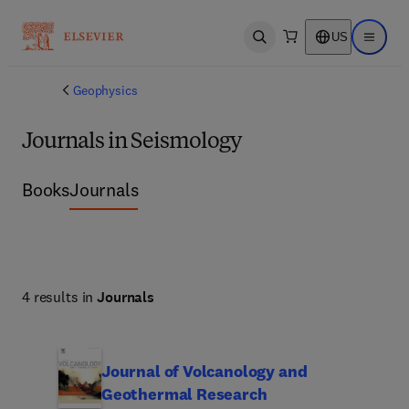
US
Open search
Open ma
Geophysics
Journals in Seismology
Books
Journals
4 results in
Journals
Journal of Volcanology and
Geothermal Research