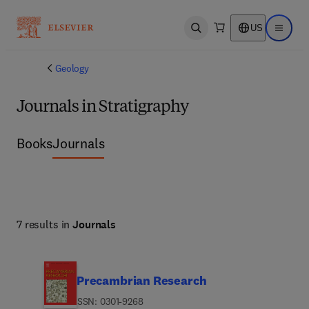
US
Open search
Open ma
Geology
Journals in Stratigraphy
Books
Journals
7 results in
Journals
Precambrian Research
ISSN: 0301-9268