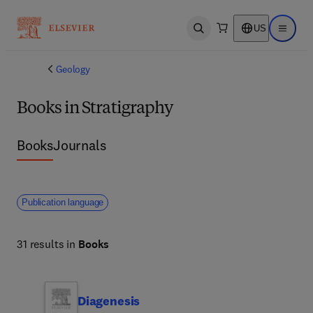
US
Open search
Open ma
Geology
Books in Stratigraphy
Books
Journals
Publication language
31 results in
Books
Diagenesis