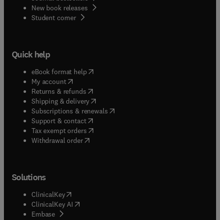
New book releases
(
opens in new tab/window
)
Student corner
Quick help
(
opens in new tab/window
)
eBook format help
(
opens in new tab/window
)
My account
(
opens in new tab/window
)
Returns & refunds
(
opens in new tab/window
)
Shipping & delivery
(
opens in new tab/window
)
Subscriptions & renewals
(
opens in new tab/window
)
Support & contact
(
opens in new tab/window
)
Tax exempt orders
Withdrawal order
Solutions
(
opens in new tab/window
)
ClinicalKey
(
opens in new tab/window
)
ClinicalKey AI
(
opens in new tab/window
)
Embase