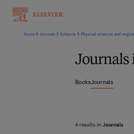
Home
Journals
Subjects
Physical sciences and engine
Journals 
Books
Journals
4 results in
Journals