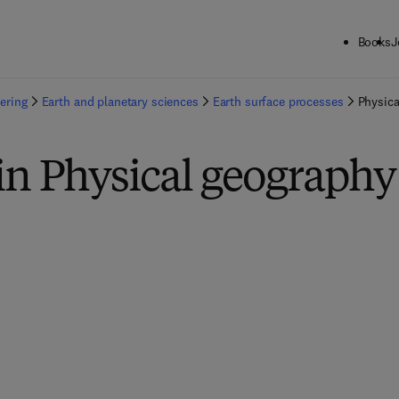
Books
J
ering
Earth and planetary sciences
Earth surface processes
Physica
in Physical geography