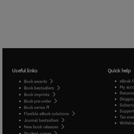
conside
The Jo
scienti
advanc
proble
qualit
single
scienti
papers 
nature
presen
present
intern
above-
follow
scienti
conside
an inte
scale p
Useful links
Quick help
small 
includ
possibl
eBook f
global
Book awards
should
My acc
Book bestsellers
global
applic
Returns
Book imprints
Shippin
journa
Book pre-order
Subscri
experi
(
opens in new tab/window
)
Book series
Support
Flexible eBook solutions
but ar
Tax exe
Journal bestsellers
system
Withdra
New book releases
laser 
(
opens in new tab/window
)
Student corner