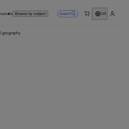
ournals
Search
Browse by subject
US
0 item
My accou
l geography