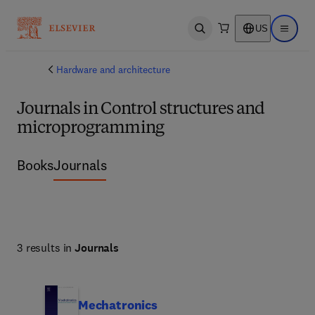
US
Open search
Open ma
Hardware and architecture
Journals in Control structures and
microprogramming
Books
Journals
3 results in
Journals
Mechatronics