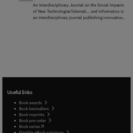
An Interdisciplinary Journal on the Social Impacts
of New TechnologiesTelemati... and Informatics is
an interdisciplinary journal publishing innovative
theoretical and methodological research on the
social, economic, geographic, political, and
cultural impacts of digital technologies.
Application areas include smart cities, sensors
and information fusion, the digital society and
digital platforms, internet of things (IoT), cyber-
physical technologies, privacy, knowledge
management, distributed work, emergency
response and hazards, mobile and wireless
communications, health informatics, psychosocial
effects of social media, ICT for sustainable
Useful links
development, blockchain, e-commerce, and e-
government.The journal favors research papers
Book awards
(8,000 words), but will consider contributions
Book bestsellers
offering systematic review and meta-analysis
Book imprints
(10,000 words), as well as research notes (4,000
Book pre-order
words) that seek to advance new ideas, theoretical
(
opens in new tab/window
)
Book series
perspectives or methodological
Flexible eBook solutions