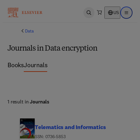
US
Open search
Open ma
Data
Journals in Data encryption
Books
Journals
1 result in
Journals
Telematics and Informatics
ISSN: 0736-5853