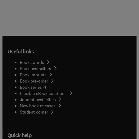
Useful links
Book awards
Book bestsellers
Book imprints
Book pre-order
(
opens in new tab/window
)
Book series
Flexible eBook solutions
Journal bestsellers
New book releases
(
opens in new tab/window
)
Student corner
Quick help