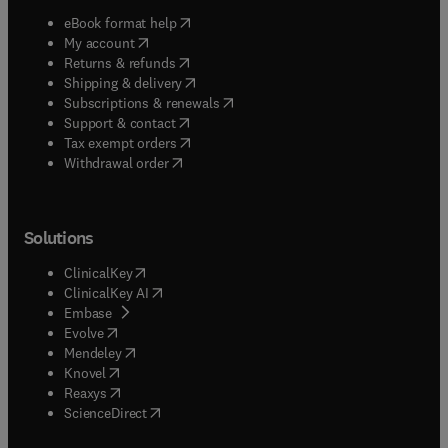
(
opens in new tab/window
)
eBook format help
(
opens in new tab/window
)
My account
(
opens in new tab/window
)
Returns & refunds
(
opens in new tab/window
)
Shipping & delivery
(
opens in new tab/window
)
Subscriptions & renewals
(
opens in new tab/window
)
Support & contact
(
opens in new tab/window
)
Tax exempt orders
Withdrawal order
Solutions
(
opens in new tab/window
)
ClinicalKey
(
opens in new tab/window
)
ClinicalKey AI
(
opens in new tab/window
)
Embase
(
opens in new tab/window
)
Evolve
(
opens in new tab/window
)
Mendeley
(
opens in new tab/window
)
Knovel
(
opens in new tab/window
)
Reaxys
(
opens in new tab/window
)
ScienceDirect