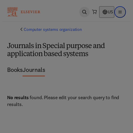
US
Open search
Open ma
Computer systems organization
Journals in Special purpose and
application based systems
Books
Journals
No results
found. Please edit your search query to find
results.