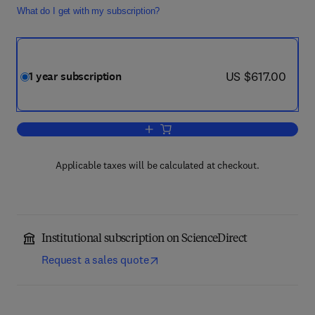
What do I get with my subscription?
now US $617.00
US $617.00
1 year subscription
Add to cart, Journal of Parallel and Dis
Applicable taxes will be calculated at checkout.
Institutional subscription on ScienceDirect
Request a sales quote