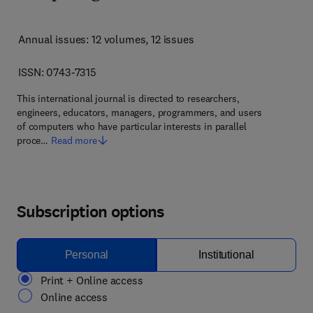
Annual issues: 12 volumes
, 12 issues
ISSN: 0743-7315
This international journal is directed to researchers,
engineers, educators, managers, programmers, and users
of computers who have particular interests in parallel
proce…
Read more
Subscription options
Personal
Institutional
Print + Online access
Online access