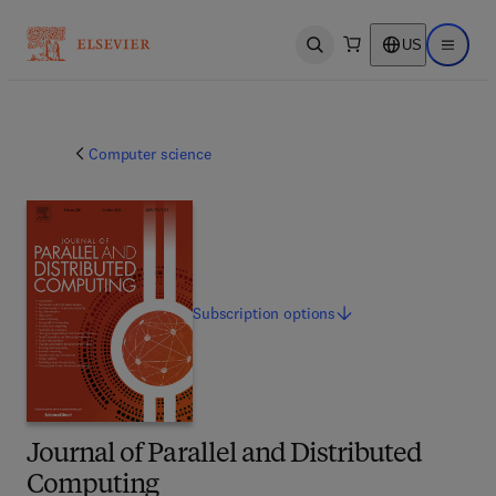
US
Open search
Open ma
Computer science
Subscription
options
Journal of Parallel and Distributed
Computing