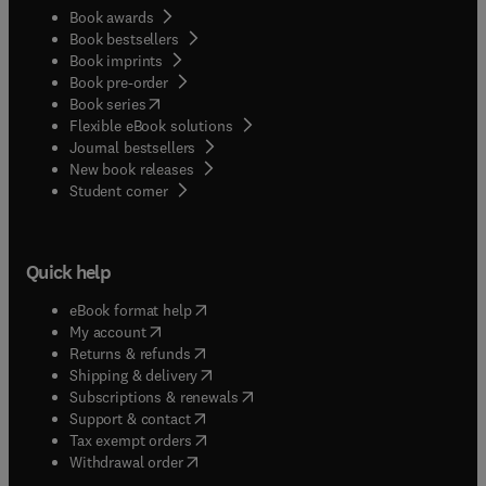
Book awards
Book bestsellers
Book imprints
Book pre-order
(
opens in new tab/window
)
Book series
Flexible eBook solutions
Journal bestsellers
New book releases
(
opens in new tab/window
)
Student corner
Quick help
(
opens in new tab/window
)
eBook format help
(
opens in new tab/window
)
My account
(
opens in new tab/window
)
Returns & refunds
(
opens in new tab/window
)
Shipping & delivery
(
opens in new tab/window
)
Subscriptions & renewals
(
opens in new tab/window
)
Support & contact
(
opens in new tab/window
)
Tax exempt orders
Withdrawal order