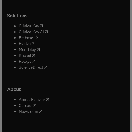
Solutions
(
opens in new tab/window
)
ClinicalKey
(
opens in new tab/window
)
ClinicalKey AI
(
opens in new tab/window
)
Embase
(
opens in new tab/window
)
Evolve
(
opens in new tab/window
)
Mendeley
(
opens in new tab/window
)
Knovel
(
opens in new tab/window
)
Reaxys
(
opens in new tab/window
)
ScienceDirect
About
(
opens in new tab/window
)
About Elsevier
(
opens in new tab/window
)
Careers
(
opens in new tab/window
)
Newsroom