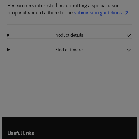
Researchers interested in submitting a special issue
proposal should adhere to the
submission guidelines.
Product details
Find out more
Useful links