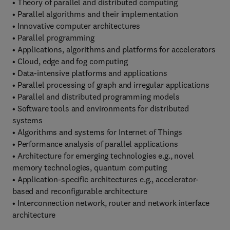
• Theory of parallel and distributed computing
• Parallel algorithms and their implementation
• Innovative computer architectures
• Parallel programming
• Applications, algorithms and platforms for accelerators
• Cloud, edge and fog computing
• Data-intensive platforms and applications
• Parallel processing of graph and irregular applications
• Parallel and distributed programming models
• Software tools and environments for distributed
systems
• Algorithms and systems for Internet of Things
• Performance analysis of parallel applications
• Architecture for emerging technologies e.g., novel
memory technologies, quantum computing
• Application-specific architectures e.g., accelerator-
based and reconfigurable architecture
• Interconnection network, router and network interface
architecture