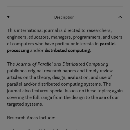
Description
This international journal is directed to researchers,
engineers, educators, managers, programmers, and users
of computers who have particular interests in
parallel
processing
and/or
distributed computing
.
The
Journal of Parallel and Distributed Computing
publishes original research papers and timely review
articles on the theory, design, evaluation, and use of
parallel and/or distributed computing systems. The
journal also features special issues on these topics; again
covering the full range from the design to the use of our
targeted systems.
Research Areas Include: