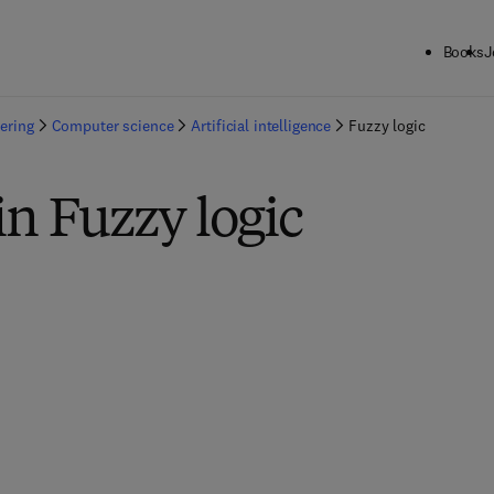
Books
J
ering
Computer science
Artificial intelligence
Fuzzy logic
in Fuzzy logic