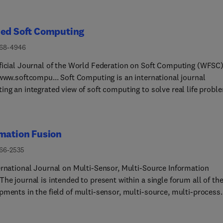
ied Soft Computing
568-4946
ficial Journal of the World Federation on Soft Computing (WFSC
/www.softcompu... Soft Computing is an international journal
ing an integrated view of soft computing to solve real life probl
omputing is a collection of methodologies, which aim to exploit
ce for imprecision, uncertainty and partial truth to achieve
ility, robustness and low solution cost. The focus is to publish t
mation Fusion
t quality research in application, advance and convergence of the
of Fuzzy Logic, Neural Networks, Evolutionary Computing, Swar
566-2535
gence and other similar techniques to address real world
ernational Journal on Multi-Sensor, Multi-Source Information
ities.Applied Soft Computing is a rolling publication: articles ar
he journal is intended to present within a single forum all of th
hed as soon as the editor-in-chief has accepted them. Therefore, 
pments in the field of multi-sensor, multi-source, multi-process
te will continuously be updated with new articles and the
ation fusion and thereby promote the synergism among the man
tion time will be short.Major Topics:The scope of this journal
ines that are contributing to its growth. The journal is the premie
 the following soft computing and related techniques, interactio