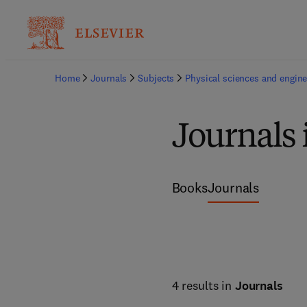
Home
Journals
Subjects
Physical sciences and engine
Journals 
Books
Journals
4 results in
Journals