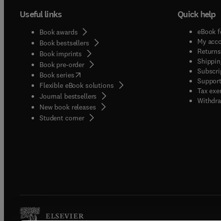
high-q
Useful links
Quick help
curren
traditi
eBook f
Book awards
discip
My acc
Book bestsellers
in mag
Returns
Book imprints
Shippin
materia
Book pre-order
Subscri
(
opens in new tab/window
)
bioche
Book series
Support
Flexible eBook solutions
is pla
Tax exe
Journal bestsellers
branch 
Withdra
New book releases
novel M
(
opens in new tab/window
)
Student corner
consti
techni
JMR.Op
public
welcom
title,
journa