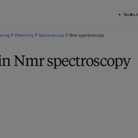
Books
J
ering
Chemistry
Spectroscopy
Nmr spectroscopy
 in Nmr spectroscopy