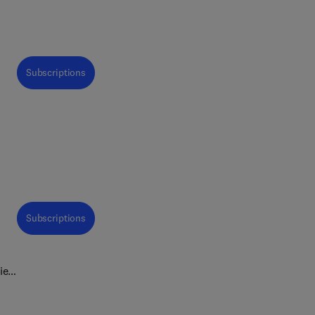
Subscriptions
Subscriptions
view