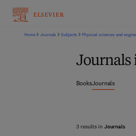
Home
Journals
Subjects
Physical sciences and engine
Journals
Books
Journals
3 results in
Journals