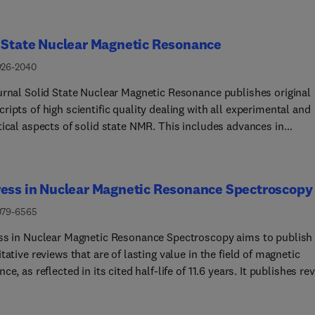
 State Nuclear Magnetic Resonance
926-2040
urnal Solid State Nuclear Magnetic Resonance publishes original
ipts of high scientific quality dealing with all experimental and
tical aspects of solid state NMR. This includes advances in
mentation, development of new experimental techniques and
ology, new theoretical insights, new data processing and
tion methods, and original applications of established or novel
ess in Nuclear Magnetic Resonance Spectroscopy
s to scientific problems.
079-6565
ss in Nuclear Magnetic Resonance Spectroscopy aims to publish
tative reviews that are of lasting value in the field of magnetic
ce, as reflected in its cited half-life of 11.6 years. It publishes re
describing research related to the theory and application of
ic resonance spectroscopy and imaging. These techniques are