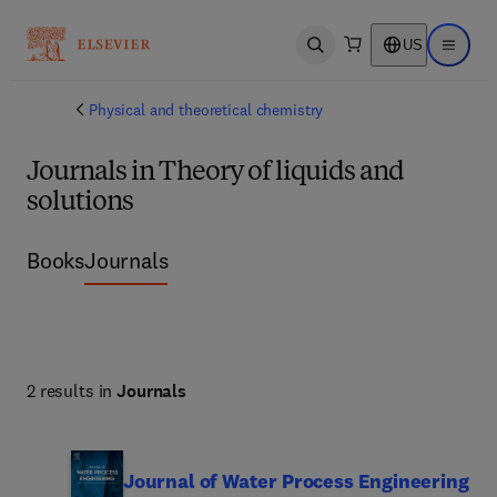
US
Open search
Open ma
Physical and theoretical chemistry
Journals in Theory of liquids and
solutions
Books
Journals
2 results in
Journals
Journal of Water Process Engineering