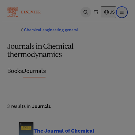
US
Open search
Open ma
Chemical engineering general
Journals in Chemical
thermodynamics
Books
Journals
3 results in
Journals
The Journal of Chemical