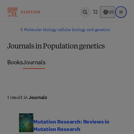
US
Open search
Open ma
Molecular biology cellular biology and genetics
Journals in Population genetics
Books
Journals
1 result in
Journals
Mutation Research: Reviews in
Mutation Research