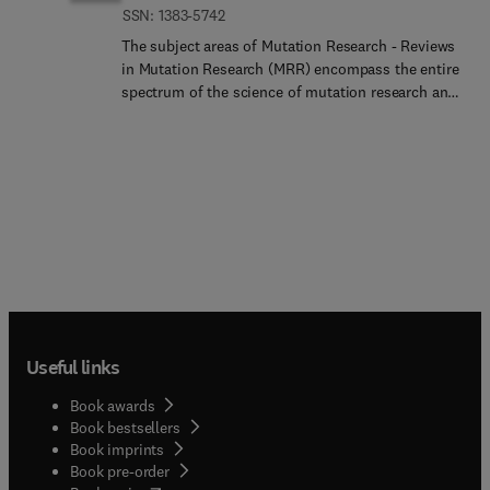
ISSN: 1383-5742
The subject areas of Mutation Research - Reviews
in Mutation Research (MRR) encompass the entire
spectrum of the science of mutation research and
its applications, with particular emphasis on the
relationship between mutation and disease. Thus,
this section will cover:Advances in human genome
research (including evolving technologies for
mutation detection and functional genomics) with
applications in clinical genetics, gene therapy and
health risk assessment for environmental agents
of concernGenetic toxicology and environmental
mutagenesis (including the factors that modulate
the genetic activity of environmental agents) will
continue to be prominent topics in this
Useful links
section.MRR supports and follows the general
direction proposed by all major societies in the
Book awards
field part of the International Association of
Book bestsellers
Environmental Mutagenesis and Genomics
Book imprints
Societies (IAEMGS):Asociacion Latinoamericana
Book pre-order
de Mutagenesis, Carcinogenesis y Teratogenesis