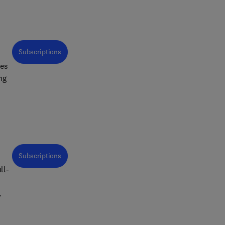
Subscriptions
ues
Subscriptions
ll-
t
ds