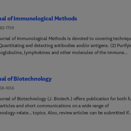
nal of Immunological Methods
022-1759
urnal of Immunological Methods is devoted to covering techniq
Quantitating and detecting antibodies and/or antigens. (2) Purifying
globulins, lymphokines and other molecules of the immune
important in
cesses. (4) Labelling antigens and antibodies. (5)
ng antigens and/or antibodies in tissues and cells. (6) Detecting,
al of Biotechnology
onating immunocompetent cells. (7) Assaying for cellular
s. (9) Initiating immunity
168-1656
. (10) Transplanting tissues. (11) Studying items
rnal of Biotechnology (J. Biotech.) offers publication for both fu
y related to immunity such as complement, reticuloendothelial
 articles and short communications on a wide range of
Molecular techniques for studying immune cells
nology-relate... topics. Also, review articles can be submitted if
) Imaging of the immune system. (14) Methods for
e pre-approved by one of the editors. The journal will only accep
ion or their fragments in eukaryotic and prokaryotic cells. (15)
ions with novel scientific research results that are directly
ational methods including statistical and mathematical metho