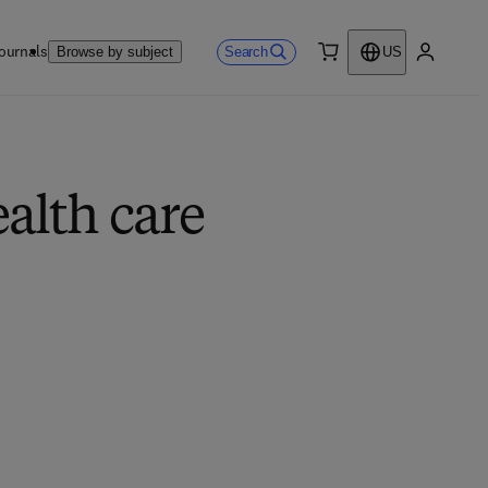
ournals
Search
Browse by subject
US
0 item
My accou
alth care