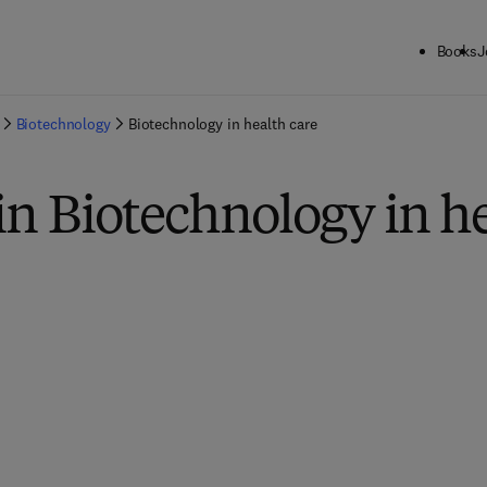
Books
J
Biotechnology
Biotechnology in health care
in Biotechnology in he