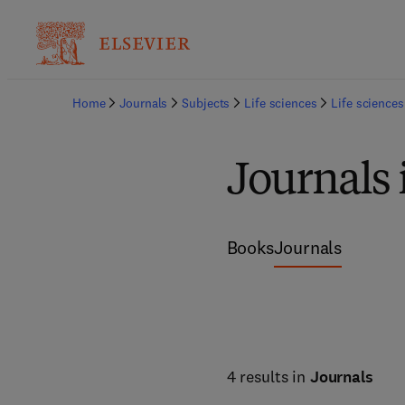
Home
Journals
Subjects
Life sciences
Life sciences
Journals 
Books
Journals
4 results in
Journals