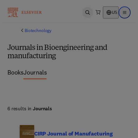
US
Open search
Open ma
Biotechnology
Journals in Bioengineering and
manufacturing
Books
Journals
6 results in
Journals
CIRP Journal of Manufacturing