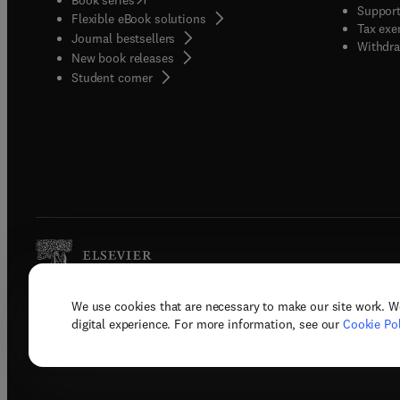
Support
Flexible eBook solutions
invite 
Tax exe
Journal bestsellers
method
Withdra
New book releases
and le
(
opens in new tab/window
)
Student corner
X.
We use cookies that are necessary to make our site work. W
Copyright © 2026 Elsevier, its licenso
digital experience. For more information, see our
Cookie Pol
Terms 