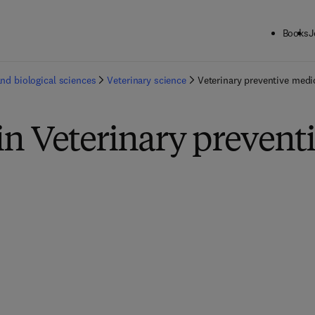
Books
J
and biological sciences
Veterinary science
Veterinary preventive medi
in Veterinary prevent