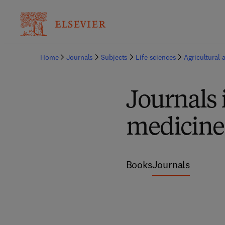
Home
Journals
Subjects
Life sciences
Agricultural 
Journals 
medicine
Books
Journals