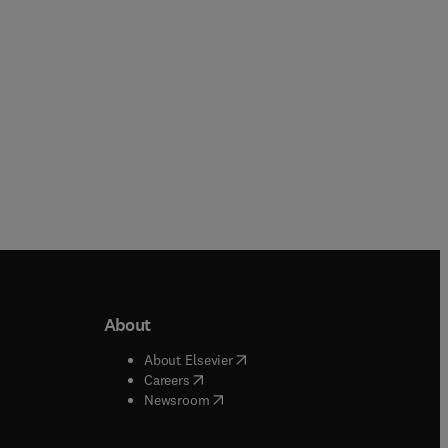
y,
e
About
b/window
)
(
opens in new tab/window
)
About Elsevier
 tab/window
)
(
opens in new tab/window
)
Careers
(
opens in new tab/window
)
indow
)
Newsroom
ndow
)
/window
)