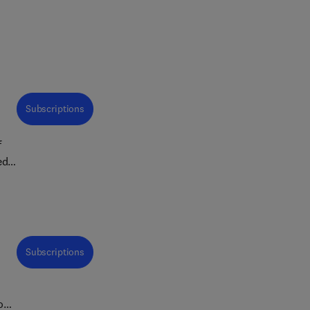
Subscriptions
f
ed
ne
ns,
Subscriptions
ross