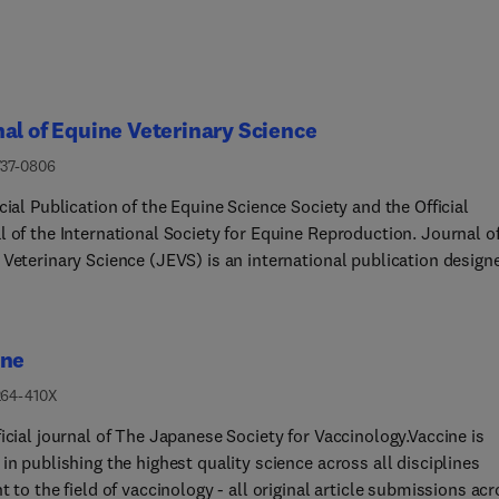
al of Equine Veterinary Science
737-0806
cial Publication of the Equine Science Society and the Official
l of the International Society for Equine Reproduction. Journal o
 Veterinary Science (JEVS) is an international publication design
 practicing equine veterinarian, equine researcher, and other equi
 care experts. Published monthly, each issue of JEVS includes
al research, reviews, case reports/series and short communicatio
ine
g such topics as reproduction, infectious disease, parasitology,
r, internal medicine, surgery, podiatry, nutrition and exercise
264-410X
ogy. JEVS is also an official publication of the Equine Science
icial journal of The Japanese Society for Vaccinology.Vaccine is
 and of the International Society for Equine Reproduction.
in publishing the highest quality science across all disciplines
t to the field of vaccinology - all original article submissions ac