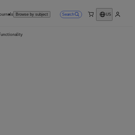
ournals
Search
Browse by subject
US
0 item
My accou
unctionality