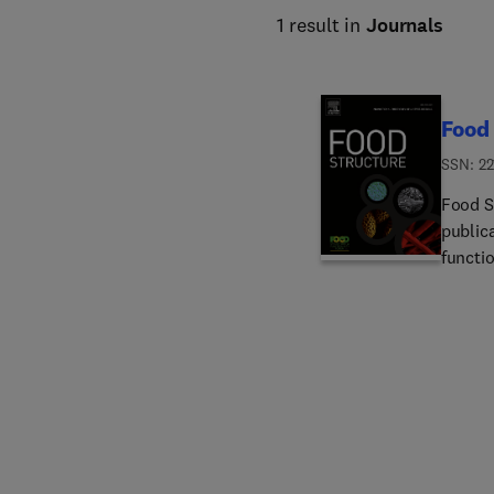
1 result in
Journals
Food 
ISSN: 22
Food S
publica
functio
findin
include
food s
of foo
struct
and gut
novel 
conside