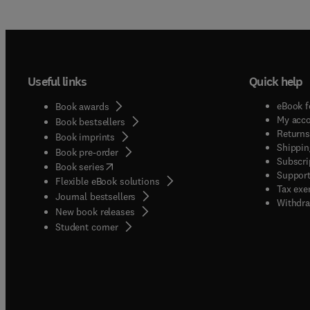
qualit
quanti
compos
to food
proces
Useful links
Quick help
sensory
relatio
eBook f
Book awards
ferment
My acc
Book bestsellers
Returns
Book imprints
Shippin
Book pre-order
Subscri
(
opens in new tab/window
)
Book series
Support
Flexible eBook solutions
Tax exe
Journal bestsellers
Withdra
New book releases
(
opens in new tab/window
)
Student corner