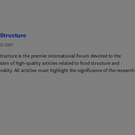
Structure
13-3291
tructure is the premier international forum devoted to the
tion of high-quality articles related to food structure and
nality. All articles must highlight the significance of the research
gs for the food science community and/or industry.Topics of inter
, but are not limited to:Structuring and de-structuring of disper
ystems, such as emulsions and foamsStructuring and de-structu
d systems containing hydrocolloids, crystals, particles and gels
ure design across the lifespanConstructing food matrices for oral
 functionalityLinking structure and functionality in foods using
experimental and modelling approaches.The journal does not
r articles on the following topics:Manuscripts that only report