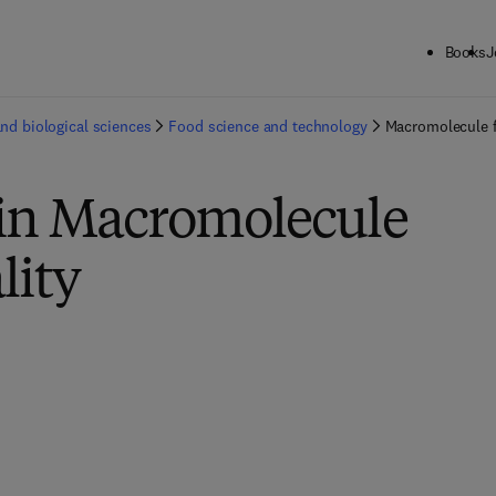
Books
J
and biological sciences
Food science and technology
Macromolecule f
 in Macromolecule
lity