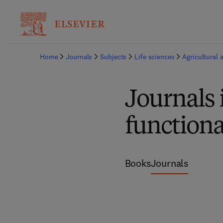
Home
Journals
Subjects
Life sciences
Agricultural 
Journals
functiona
Books
Journals