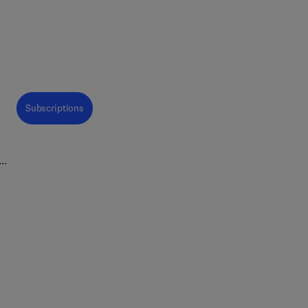
Subscriptions
est
sed
ring
Food