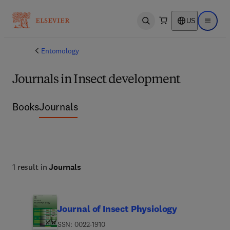
US
Open search
Open ma
Entomology
Journals in Insect development
Books
Journals
1 result in
Journals
Journal of Insect Physiology
ISSN: 0022-1910