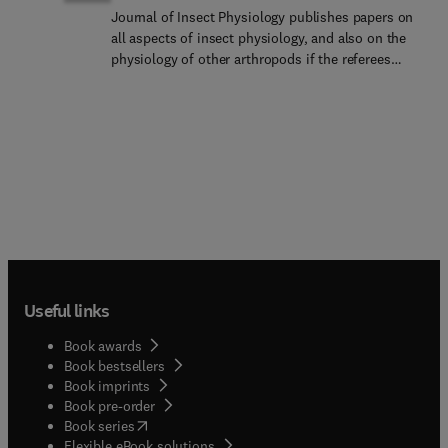
Journal of Insect Physiology publishes papers on
all aspects of insect physiology, and also on the
physiology of other arthropods if the referees
consider the work to be of general interest. We
prioritise papers that test broad physiological
questions or hypotheses over narrower, more
focused papers. Current topical areas of interest
include endocrinology, environmental physiology,
neurobiology, metabolic physiology and gas
exchange, nutrition and growth, reproduction, and
behaviour. Papers on interactions of microbiomes
with physiological processes may be appropriate.
Papers on functional genomics and molecular
approaches may be considered if they bear
Useful links
directly on physiological problems; typically these
papers should contain physiological data, not just
Book awards
transcriptomic data and other bioinformatics
Book bestsellers
approaches. Innovative methods papers are also
Book imprints
welcomed. Review articles will be considered by
Book pre-order
invitation only and by prior arrangement with the
(
opens in new tab/window
)
Book series
Editors-in-Chief. Given the recent increases in the
Flexible eBook solutions