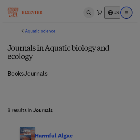
US
Open search
Open ma
Aquatic science
Journals in Aquatic biology and
ecology
Books
Journals
8 results in
Journals
Harmful Algae