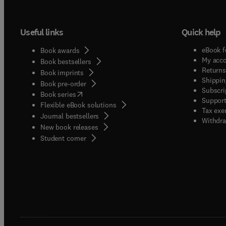
Useful links
Quick help
eBook f
Book awards
My acc
Book bestsellers
Returns
Book imprints
Shippin
Book pre-order
Subscri
(
opens in new tab/window
)
Book series
Support
Flexible eBook solutions
Tax exe
Journal bestsellers
Withdra
New book releases
(
opens in new tab/window
)
Student corner