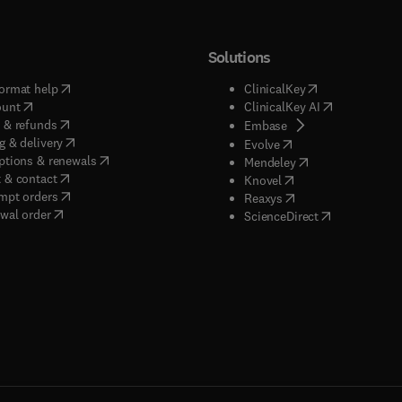
Solutions
(
opens in new tab/window
)
(
opens in new ta
ormat help
ClinicalKey
(
opens in new tab/window
)
(
opens in new
ount
ClinicalKey AI
(
opens in new tab/window
)
 & refunds
(
opens in new tab/w
Embase
(
opens in new tab/window
)
g & delivery
(
opens in new tab/wi
Evolve
(
opens in new tab/window
)
ptions & renewals
(
opens in new tab
Mendeley
(
opens in new tab/window
)
 & contact
(
opens in new tab/wi
Knovel
(
opens in new tab/window
)
mpt orders
(
opens in new tab/w
Reaxys
wal order
(
opens in new 
ScienceDirect