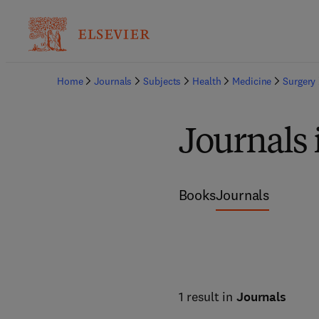
Home
Journals
Subjects
Health
Medicine
Surgery
Journals 
Books
Journals
1 result in
Journals