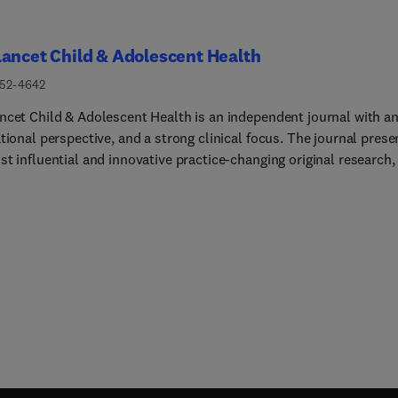
ancet Child & Adolescent Health
352-4642
ncet Child & Adolescent Health is an independent journal with a
tional perspective, and a strong clinical focus. The journal prese
t influential and innovative practice-changing original research,
 authoritative reviews and insightful opinion pieces to promote t
of the whole child, from the fetal period through to young
ood.The Lancet Child & Adolescent Health is dedicated to publis
l research that advocates change in, or illuminates, clinical pract
d health across the disciplines of general paediatrics, adolescent
ne, or child development, and across all paediatric subspecialtie
ng (but not limited to) allergy and immunology, cardiology, critic
endocrinology, fetal and neonatal medicine, gastroenterology,
ology, hepatology and nutrition, infectious diseases, neurology,
y, psychiatry, respiratory medicine, and surgery.