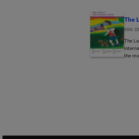
The L
ISSN: 2
The La
interna
the mos
well as
health 
adulth
origina
or chil
medici
includi
care, 
haemat
oncolog