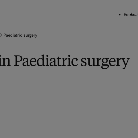
Books
J
Paediatric surgery
in Paediatric surgery