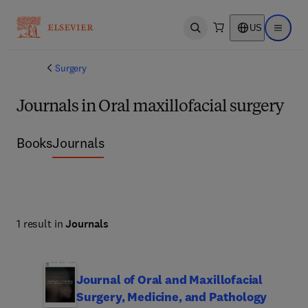
US
Open search
Open ma
Surgery
Journals in Oral maxillofacial surgery
Books
Journals
1 result in
Journals
Journal of Oral and Maxillofacial
Surgery, Medicine, and Pathology