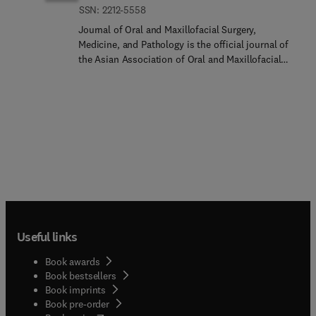
ISSN: 2212-5558
Journal of Oral and Maxillofacial Surgery,
Medicine, and Pathology is the official journal of
the Asian Association of Oral and Maxillofacial
Surgeons and the Japanese Society of Oral
Pathology. It is also the official English-language
journal of the Japanese Society of Oral and
Maxillofacial Surgeons, the Japanese Association
of Oral Medicine, the Japanese Academy of
Maxillofacial Implants and the Japanese Society
for the Temporomandibular Joint.Journal of Oral
and Maxillofacial Surgery, Medicine, and Pathology
aims to publish scientific research related to oral
and maxillofacial surgery, oral medicine, and oral
pathology.The journal covers a wide scope of oral
Useful links
and maxillofacial sciences including:Oral
OncologyOral RadiologyOral BiologyThe Journal
Book awards
welcomes papers from all regions throughout the
Book bestsellers
world.
Book imprints
Book pre-order