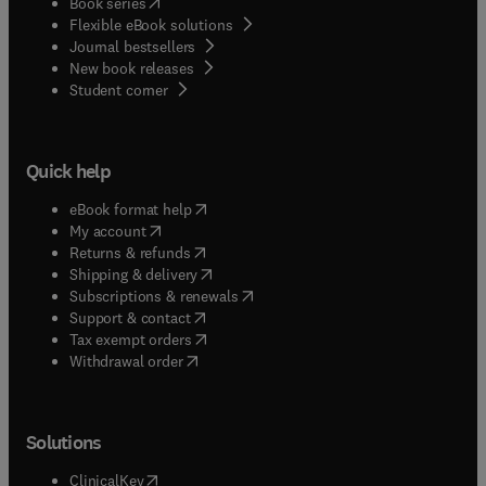
(
opens in new tab/window
)
Book series
Flexible eBook solutions
Journal bestsellers
New book releases
(
opens in new tab/window
)
Student corner
Quick help
(
opens in new tab/window
)
eBook format help
(
opens in new tab/window
)
My account
(
opens in new tab/window
)
Returns & refunds
(
opens in new tab/window
)
Shipping & delivery
(
opens in new tab/window
)
Subscriptions & renewals
(
opens in new tab/window
)
Support & contact
(
opens in new tab/window
)
Tax exempt orders
Withdrawal order
Solutions
(
opens in new tab/window
)
ClinicalKey