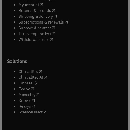
(
opens in new tab/window
)
My account
(
opens in new tab/window
)
Returns & refunds
(
opens in new tab/window
)
Shipping & delivery
(
opens in new tab/window
)
Subscriptions & renewals
(
opens in new tab/window
)
Support & contact
(
opens in new tab/window
)
Tax exempt orders
Withdrawal order
Solutions
(
opens in new tab/window
)
ClinicalKey
(
opens in new tab/window
)
ClinicalKey AI
(
opens in new tab/window
)
Embase
(
opens in new tab/window
)
Evolve
(
opens in new tab/window
)
Mendeley
(
opens in new tab/window
)
Knovel
(
opens in new tab/window
)
Reaxys
(
opens in new tab/window
)
ScienceDirect