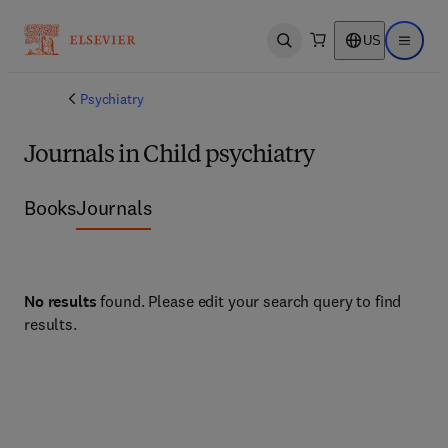
US
Open search
Open ma
Psychiatry
Journals in Child psychiatry
Books
Journals
No results
found. Please edit your search query to find
results.