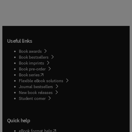
Useful links
Book awards
Book bestsellers
Book imprints
Book pre-order
(
opens in new tab/window
)
Book series
Flexible eBook solutions
Journal bestsellers
New book releases
(
opens in new tab/window
)
Student corner
Quick help
(
opens in new tab/window
)
eBook format help