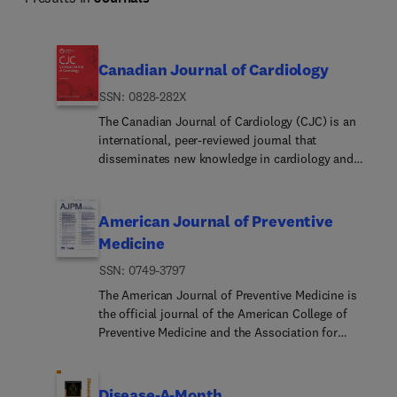
Canadian Journal of Cardiology
ISSN: 0828-282X
The Canadian Journal of Cardiology (CJC) is an
international, peer-reviewed journal that
disseminates new knowledge in cardiology and
cardiovascular science. It is the preferred
Canadian cardiovascular medicine peer-reviewed
publication publishing original reports of clinical
American Journal of Preventive
and basic research relevant to cardiovascular
Medicine
medicine, as well as practice guidelines, editorials,
ISSN: 0749-3797
review articles, news and commentary features
and case reports. The CJC is an official journal of
The American Journal of Preventive Medicine is
the Canadian Cardiovascular Society (CCS) and a
the official journal of the American College of
companion title to CJC Open and CJC Pediatric
Preventive Medicine and the Association for
and Congenital Heart Disease.
Prevention Teaching and Research. It publishes
articles in the areas of prevention research,
teaching, practice and policy. Original research is
Disease-A-Month