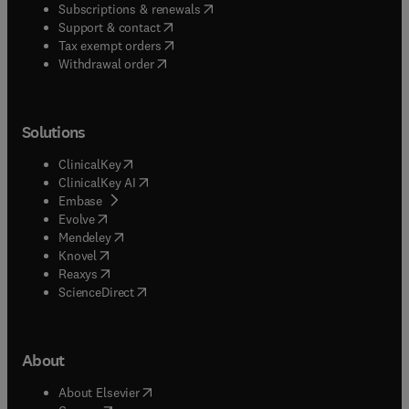
(
opens in new tab/window
)
Subscriptions & renewals
(
opens in new tab/window
)
Support & contact
(
opens in new tab/window
)
Tax exempt orders
Withdrawal order
Solutions
(
opens in new tab/window
)
ClinicalKey
(
opens in new tab/window
)
ClinicalKey AI
(
opens in new tab/window
)
Embase
(
opens in new tab/window
)
Evolve
(
opens in new tab/window
)
Mendeley
(
opens in new tab/window
)
Knovel
(
opens in new tab/window
)
Reaxys
(
opens in new tab/window
)
ScienceDirect
About
(
opens in new tab/window
)
About Elsevier