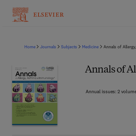
Home
Journals
Subjects
Medicine
Annals of Allerg
Annals of A
Annual issues: 2 volum