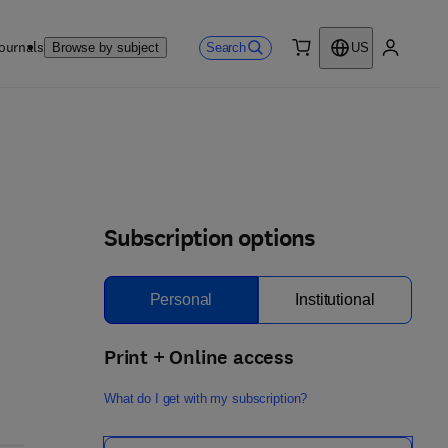
ournals
Search
Browse by subject
US
0 item
My accou
Subscription options
Personal
Institutional
Print + Online access
What do I get with my subscription?