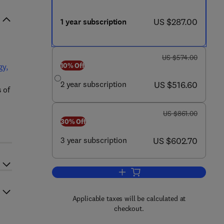
now US $287.00
US $287.00
1 year subscription
was US $574.00
US $574.00
10% Off
gy,
now US $516.60
2 year subscription
US $516.60
 of
was US $861.00
US $861.00
30% Off
now US $602.70
3 year subscription
US $602.70
Add to cart, Annals of Allergy, 
Applicable taxes will be calculated at
checkout.