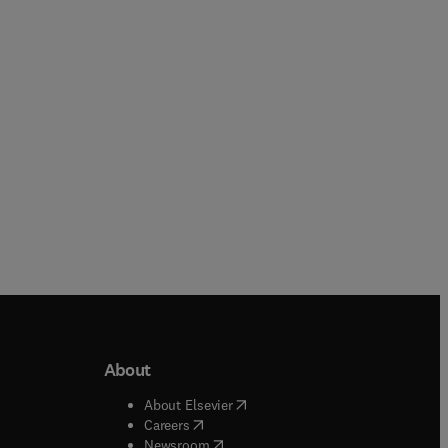
About
b/window
)
(
opens in new tab/window
)
About Elsevier
 tab/window
)
(
opens in new tab/window
)
Careers
(
opens in new tab/window
)
indow
)
Newsroom