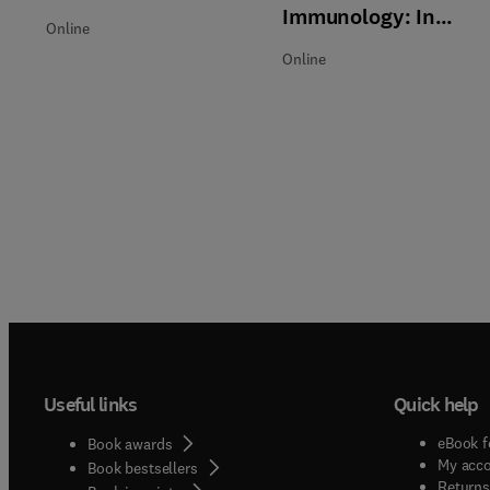
Immunology: In
Online
Practice
Online
Useful links
Quick help
eBook f
Book awards
My acc
Book bestsellers
Returns