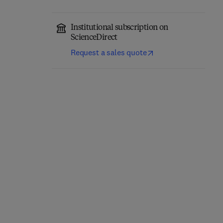
Institutional subscription on
ScienceDirect
Request a sales quote