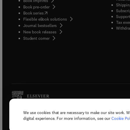
Book imprints
Shippin
Book pre-order
Subscri
(
opens in new tab/window
)
Book series
Support
Flexible eBook solutions
Tax exe
Journal bestsellers
Withdra
New book releases
(
opens in new tab/window
)
Student corner
We use cookies that are necessary to make our site work. W
Copyright © 2026 Elsevier, its licenso
digital experience. For more information, see our
Cookie Pol
Terms 