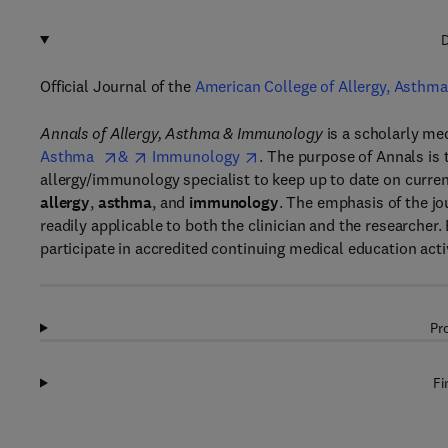
D
Official Journal of the
American College of Allergy, Asthm
Annals of Allergy, Asthma & Immunology
is a scholarly me
Asthma
&
Immunology
. The purpose of Annals is 
allergy/immunology specialist to keep up to date on current
allergy
,
asthma
, and
immunology
. The emphasis of the jou
readily applicable to both the clinician and the researcher.
participate in accredited continuing medical education activ
Pr
Fi