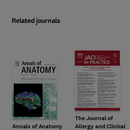
Related journals
Title The Journal of Allergy an
Format Online
The Journal of
Title Annals of Anatomy
Format Online
Annals of Anatomy
Allergy and Clinical