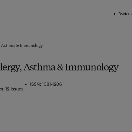
Books
J
y, Asthma & Immunology
llergy, Asthma & Immunology
ISSN: 1081-1206
es
, 12 issues