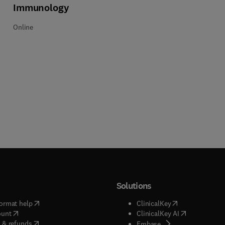
Immunology
Online
Solutions
(
opens in new tab/window
)
(
opens in new ta
ormat help
ClinicalKey
(
opens in new tab/window
)
(
opens in new
ount
ClinicalKey AI
(
opens in new tab/window
)
 & refunds
(
opens in new tab/w
Embase