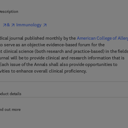
escription
a
&
Immunology
dical journal published monthly by the
American College of Aller
to serve as an objective evidence-based forum for the
 clinical science (both research and practice-based) in the fields
rnal will be to provide clinical and research information that is
 Each issue of the Annals shall also provide opportunities to
ities to enhance overall clinical proficiency.
oduct details
nd out more