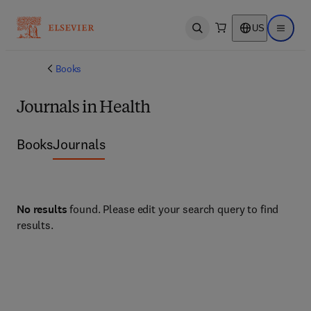
US
Open search
Open ma
Books
Journals in Health
Books
Journals
No results
found. Please edit your search query to find
results.