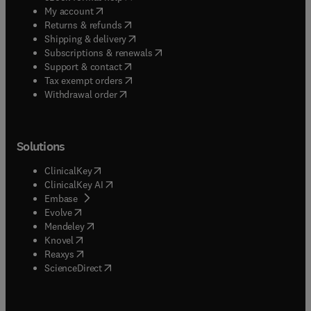
(
opens in new tab/window
)
My account
(
opens in new tab/window
)
Returns & refunds
(
opens in new tab/window
)
Shipping & delivery
(
opens in new tab/window
)
Subscriptions & renewals
(
opens in new tab/window
)
Support & contact
(
opens in new tab/window
)
Tax exempt orders
Withdrawal order
Solutions
(
opens in new tab/window
)
ClinicalKey
(
opens in new tab/window
)
ClinicalKey AI
(
opens in new tab/window
)
Embase
(
opens in new tab/window
)
Evolve
(
opens in new tab/window
)
Mendeley
(
opens in new tab/window
)
Knovel
(
opens in new tab/window
)
Reaxys
(
opens in new tab/window
)
ScienceDirect