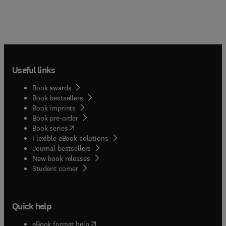
Useful links
Book awards
Book bestsellers
Book imprints
Book pre-order
(
opens in new tab/window
)
Book series
Flexible eBook solutions
Journal bestsellers
New book releases
(
opens in new tab/window
)
Student corner
Quick help
(
opens in new tab/window
)
eBook format help