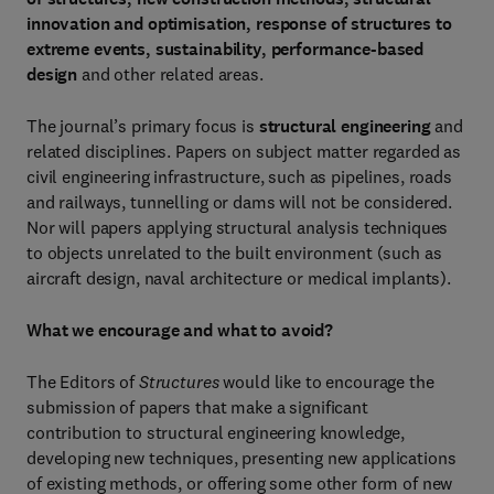
innovation and optimisation, response of structures to
extreme events, sustainability, performance-based
design
and other related areas.
The journal’s primary focus is
structural engineering
and
related disciplines. Papers on subject matter regarded as
civil engineering infrastructure, such as pipelines, roads
and railways, tunnelling or dams will not be considered.
Nor will papers applying structural analysis techniques
to objects unrelated to the built environment (such as
aircraft design, naval architecture or medical implants).
What we encourage and what to avoid?
The Editors of
Structures
would like to encourage the
submission of papers that make a significant
contribution to structural engineering knowledge,
developing new techniques, presenting new applications
of existing methods, or offering some other form of new