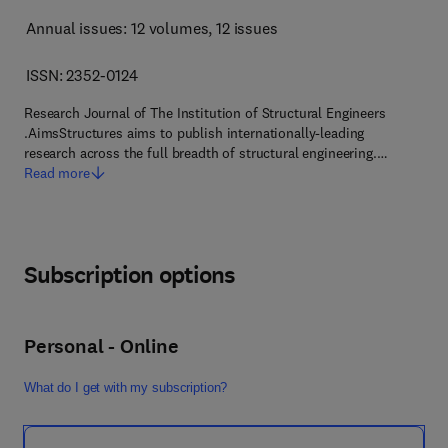
Annual issues: 12 volumes
, 12 issues
ISSN: 2352-0124
Research Journal of The Institution of Structural Engineers
.AimsStructures aims to publish internationally-leading
research across the full breadth of structural engineering.…
Read more
Subscription options
Personal - Online
What do I get with my subscription?