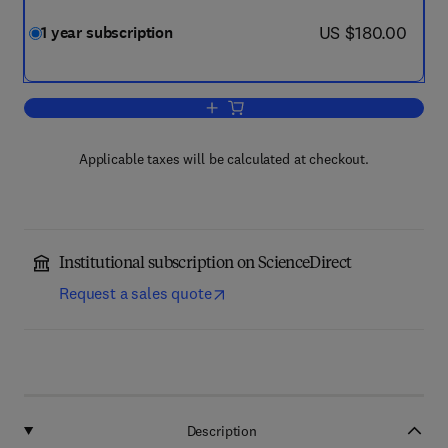
now US $180.00
US $180.00
1 year subscription
Add to cart, Structures
Applicable taxes will be calculated at checkout.
Institutional subscription on ScienceDirect
Request a sales quote
Description