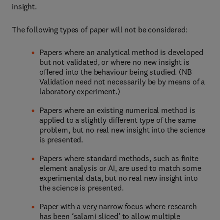
insight.
The following types of paper will not be considered:
Papers where an analytical method is developed
but not validated, or where no new insight is
offered into the behaviour being studied. (NB
Validation need not necessarily be by means of a
laboratory experiment.)
Papers where an existing numerical method is
applied to a slightly different type of the same
problem, but no real new insight into the science
is presented.
Papers where standard methods, such as finite
element analysis or AI, are used to match some
experimental data, but no real new insight into
the science is presented.
Paper with a very narrow focus where research
has been ‘salami sliced’ to allow multiple