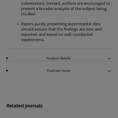
submissions. Instead, authors are encouraged to
present a broader analysis of the subject being
studied.
Papers purely presenting experimental data
should ensure that the findings are new, well
reported, and based on well-conducted
experiments.
Product details
Find out more
Related journals