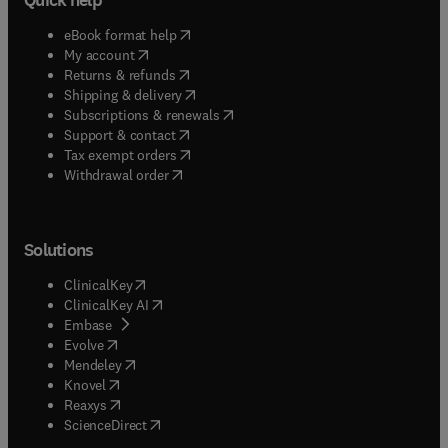
(
opens in new tab/window
)
eBook format help
(
opens in new tab/window
)
My account
(
opens in new tab/window
)
Returns & refunds
(
opens in new tab/window
)
Shipping & delivery
(
opens in new tab/window
)
Subscriptions & renewals
(
opens in new tab/window
)
Support & contact
(
opens in new tab/window
)
Tax exempt orders
Withdrawal order
Solutions
(
opens in new tab/window
)
ClinicalKey
(
opens in new tab/window
)
ClinicalKey AI
(
opens in new tab/window
)
Embase
(
opens in new tab/window
)
Evolve
(
opens in new tab/window
)
Mendeley
(
opens in new tab/window
)
Knovel
(
opens in new tab/window
)
Reaxys
(
opens in new tab/window
)
ScienceDirect