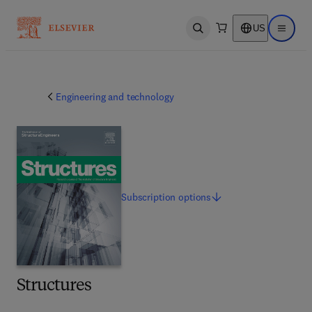
US
Open search
Open ma
Engineering and technology
Subscription
options
Structures