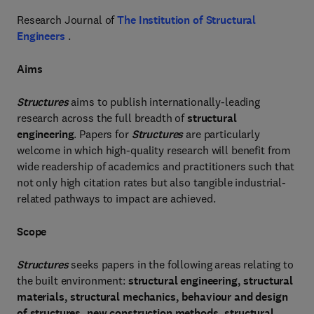
Research Journal of
The Institution of Structural
Engineers
.
Aims
Structures
aims to publish internationally-leading
research across the full breadth of
structural
engineering
. Papers for
Structures
are particularly
welcome in which high-quality research will benefit from
wide readership of academics and practitioners such that
not only high citation rates but also tangible industrial-
related pathways to impact are achieved.
Scope
Structures
seeks papers in the following areas relating to
the built environment:
structural engineering, structural
materials, structural mechanics, behaviour and design
of structures, new construction methods, structural