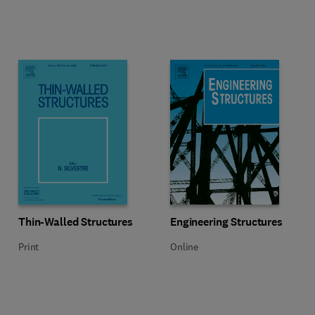
Title Thin-Walled Structures
Format Print
Title Engineering Structures
Format Online
Thin-Walled Structures
Engineering Structures
Print
Online