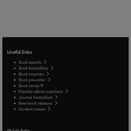
Useful links
Book awards
Book bestsellers
Book imprints
Book pre-order
(
opens in new tab/window
)
Book series
Flexible eBook solutions
Journal bestsellers
New book releases
(
opens in new tab/window
)
Student corner
Quick help