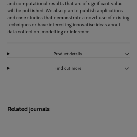
and computational results that are of significant value
will be published. We also plan to publish applications
and case studies that demonstrate a novel use of existing
techniques or have interesting innovative ideas about
data collection, modelling or inference.
Product details
Find out more
Related journals