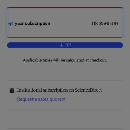
now US $565.00
US $565.00
1 year subscription
Add to cart, Statistics & Probability Let
Applicable taxes will be calculated at checkout.
Institutional subscription on ScienceDirect
Request a sales quote