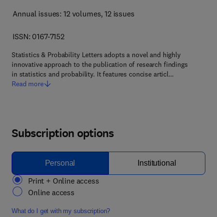
Annual issues: 12 volumes
, 12 issues
ISSN: 0167-7152
Statistics & Probability Letters adopts a novel and highly
innovative approach to the publication of research findings
in statistics and probability. It features concise articl…
Read more
Subscription options
Personal
Institutional
Print + Online access
Online access
What do I get with my subscription?