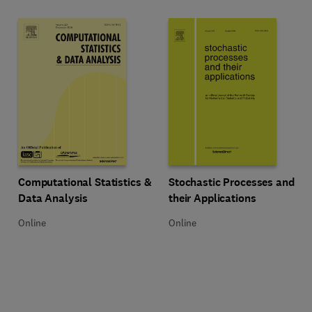
Title Computational Statistics & Data Analysis
Format Online
Title Stochastic Processes and th
Format Online
Computational Statistics &
Stochastic Processes and
Data Analysis
their Applications
Online
Online