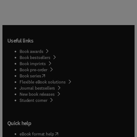
Useful links
Book awards
Book bestsellers
Book imprints
Book pre-order
(
opens in new tab/window
)
Book series
Flexible eBook solutions
Journal bestsellers
New book releases
(
opens in new tab/window
)
Student corner
Quick help
(
opens in new tab/window
)
eBook format help