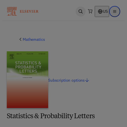
US
Open search
Open ma
Mathematics
Subscription
options
Statistics & Probability Letters