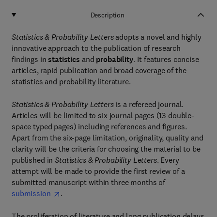
Description
Statistics & Probability Letters
adopts a novel and highly
innovative approach to the publication of research
findings in
statistics
and
probability
. It features concise
articles, rapid publication and broad coverage of the
statistics and probability literature.
Statistics & Probability Letters
is a refereed journal.
Articles will be limited to six journal pages (13 double-
space typed pages) including references and figures.
Apart from the six-page limitation, originality, quality and
clarity will be the criteria for choosing the material to be
published in
Statistics & Probability Letters
. Every
attempt will be made to provide the first review of a
submitted manuscript within three months of
submission
.
The proliferation of literature and long publication delays