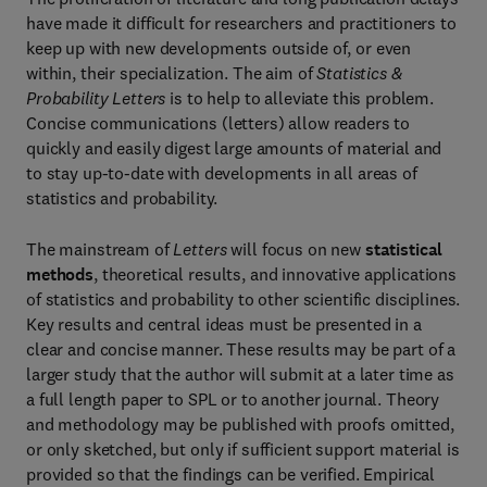
have made it difficult for researchers and practitioners to
keep up with new developments outside of, or even
within, their specialization. The aim of
Statistics &
Probability Letters
is to help to alleviate this problem.
Concise communications (letters) allow readers to
quickly and easily digest large amounts of material and
to stay up-to-date with developments in all areas of
statistics and probability.
The mainstream of
Letters
will focus on new
statistical
methods
, theoretical results, and innovative applications
of statistics and probability to other scientific disciplines.
Key results and central ideas must be presented in a
clear and concise manner. These results may be part of a
larger study that the author will submit at a later time as
a full length paper to SPL or to another journal. Theory
and methodology may be published with proofs omitted,
or only sketched, but only if sufficient support material is
provided so that the findings can be verified. Empirical