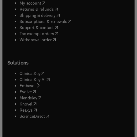
(
opens in new tab/window
)
My account
(
opens in new tab/window
)
Returns & refunds
(
opens in new tab/window
)
Shipping & delivery
(
opens in new tab/window
)
Subscriptions & renewals
(
opens in new tab/window
)
Support & contact
(
opens in new tab/window
)
Tax exempt orders
Withdrawal order
Solutions
(
opens in new tab/window
)
ClinicalKey
(
opens in new tab/window
)
ClinicalKey AI
(
opens in new tab/window
)
Embase
(
opens in new tab/window
)
Evolve
(
opens in new tab/window
)
Mendeley
(
opens in new tab/window
)
Knovel
(
opens in new tab/window
)
Reaxys
(
opens in new tab/window
)
ScienceDirect